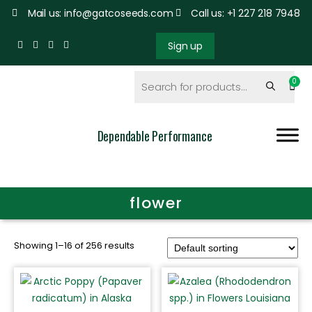
Mail us: info@gatcoseeds.com
Call us: +1 227 218 7948
Sign up
Dependable Performance
flower
Showing 1–16 of 256 results