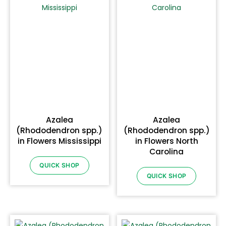
Azalea
Azalea
(Rhododendron spp.)
(Rhododendron spp.)
in Flowers Mississippi
in Flowers North
Carolina
QUICK SHOP
QUICK SHOP