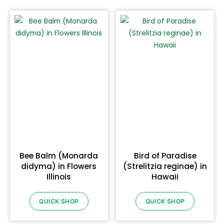
Bee Balm (Monarda
Bird of Paradise
didyma) in Flowers
(Strelitzia reginae) in
Illinois
Hawaii
QUICK SHOP
QUICK SHOP