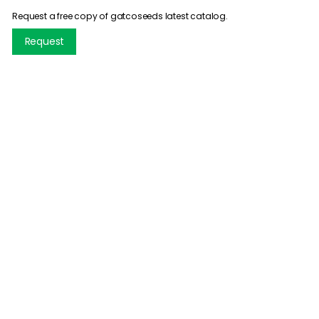
Request a free copy of gatcoseeds latest catalog.
Request