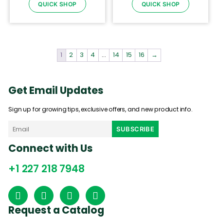
QUICK SHOP
QUICK SHOP
1
2
3
4
…
14
15
16
→
Get Email Updates
Sign up for growing tips, exclusive offers, and new product info.
Connect with Us
+1 227 218 7948
Request a Catalog