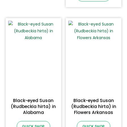
Black-eyed Susan
Black-eyed Susan
(Rudbeckia hirta) in
(Rudbeckia hirta) in
Alabama
Flowers Arkansas
QUICK SHOP
QUICK SHOP