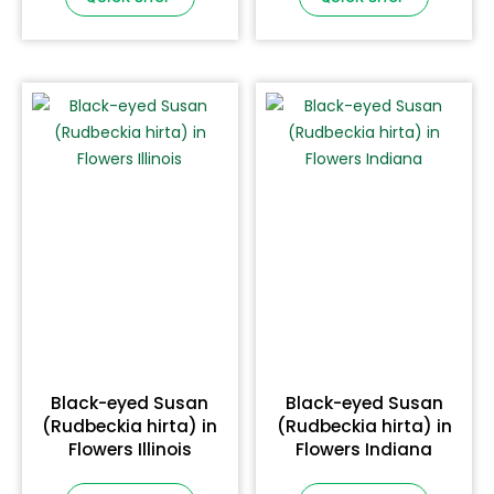
Black-eyed Susan
Black-eyed Susan
(Rudbeckia hirta) in
(Rudbeckia hirta) in
Flowers Illinois
Flowers Indiana