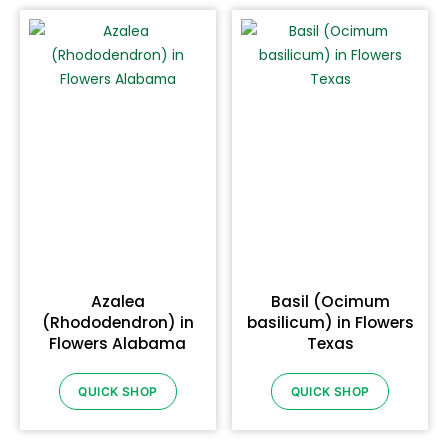
Azalea
Basil (Ocimum
(Rhododendron) in
basilicum) in Flowers
Flowers Alabama
Texas
QUICK SHOP
QUICK SHOP