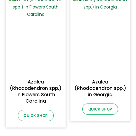
Azalea
Azalea
(Rhododendron spp.)
(Rhododendron spp.)
in Flowers South
in Georgia
Carolina
QUICK SHOP
QUICK SHOP