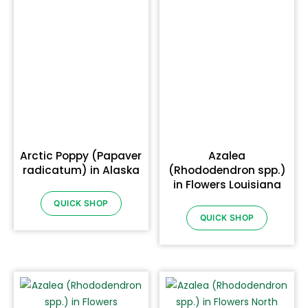
Arctic Poppy (Papaver
Azalea
radicatum) in Alaska
(Rhododendron spp.)
in Flowers Louisiana
QUICK SHOP
QUICK SHOP