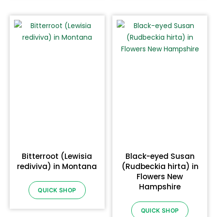
Bitterroot (Lewisia
Black-eyed Susan
rediviva) in Montana
(Rudbeckia hirta) in
Flowers New
Hampshire
QUICK SHOP
QUICK SHOP