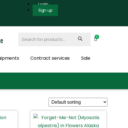
Login
Sign up
ce
uipments
Contract services
Sale