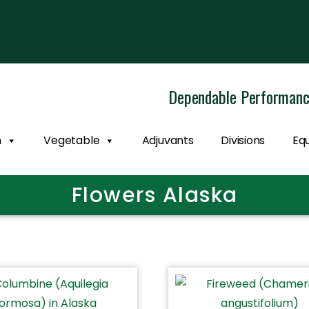
Dependable Performan
n
Vegetable
Adjuvants
Divisions
Eq
Flowers Alaska