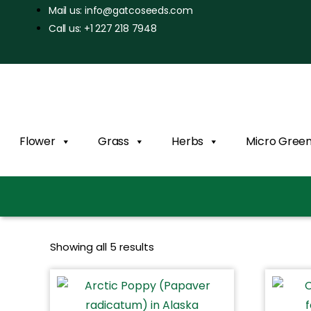
Mail us: info@gatcoseeds.com
Call us: +1 227 218 7948
Flower
Grass
Herbs
Micro Gree
Showing all 5 results