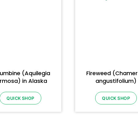
umbine (Aquilegia
Fireweed (Chamer
rmosa) in Alaska
angustifolium)
QUICK SHOP
QUICK SHOP