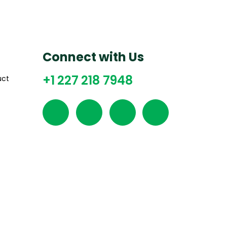
Connect with Us
+1 227 218 7948
uct