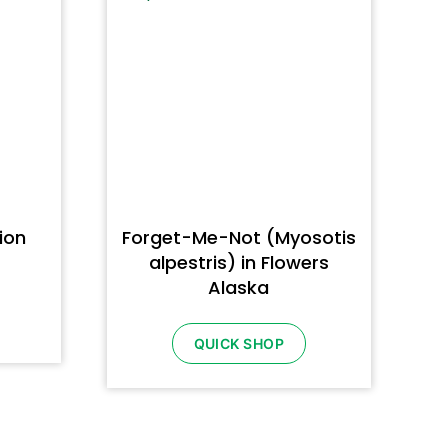
ion
Forget-Me-Not (Myosotis
alpestris) in Flowers
Alaska
QUICK SHOP