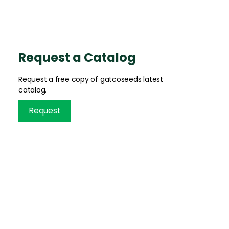
Request a Catalog
Request a free copy of gatcoseeds latest
catalog.
Request