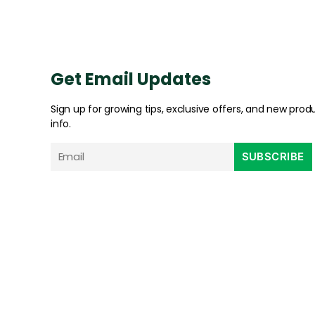
Get Email Updates
Sign up for growing tips, exclusive offers, and new prod
info.