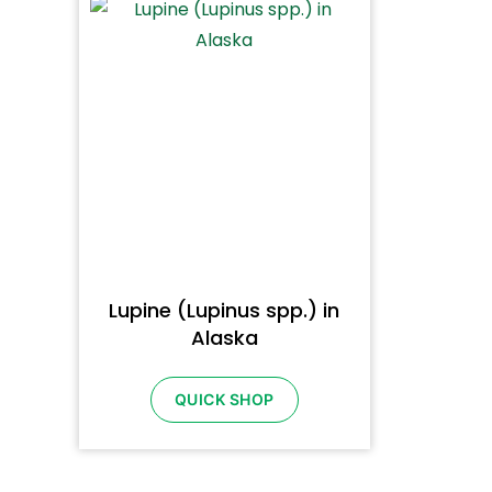
Lupine (Lupinus spp.) in
Alaska
QUICK SHOP