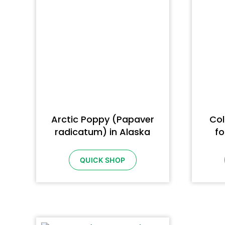
Arctic Poppy (Papaver
Col
radicatum) in Alaska
fo
QUICK SHOP