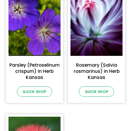
Parsley (Petroselinum
Rosemary (Salvia
crispum) in Herb
rosmarinus) in Herb
Kansas
Kansas
QUICK SHOP
QUICK SHOP