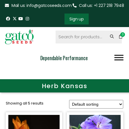
Mail us: info@gatcoseeds.com
Call us: +1 227 218 7948
Sign up
Dependable Performance
Herb Kansas
Showing all 5 results