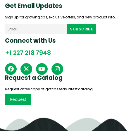
Get Email Updates
Sign up for growing tips, exclusive offers, and new product info.
Connect with Us
+1 227 218 7948
Request a Catalog
Request a free copy of gatcoseeds latest catalog.
Request