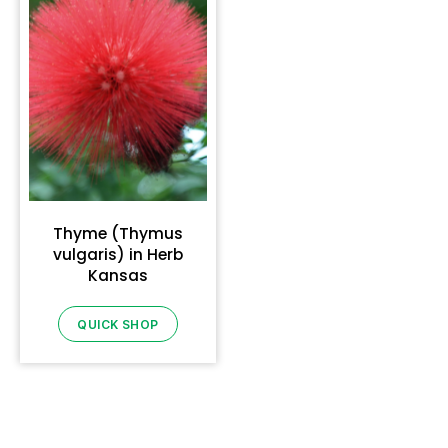
Thyme (Thymus
vulgaris) in Herb
Kansas
QUICK SHOP