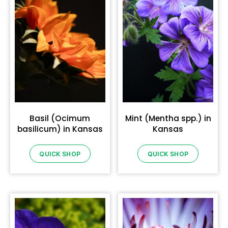
Basil (Ocimum
Mint (Mentha spp.) in
basilicum) in Kansas
Kansas
QUICK SHOP
QUICK SHOP