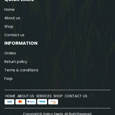
Home
About us
Shop
Contact us
INFORMATION
Orders
Return policy
Terms & conditions
Faqs
HOME
ABOUT US
SERVICES
SHOP
CONTACT US
Copyright © Gatco Seeds. All Right Reserved.