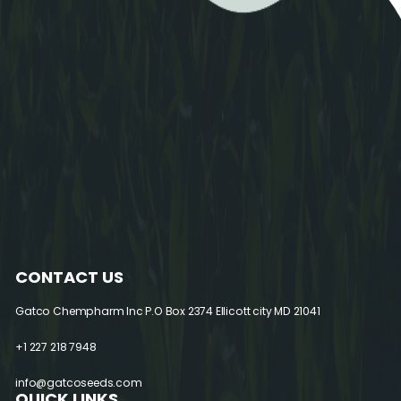
CONTACT US
Gatco Chempharm Inc
P.O Box 2374 Ellicott city MD 21041
+1 227 218 7948
info@gatcoseeds.com
QUICK LINKS