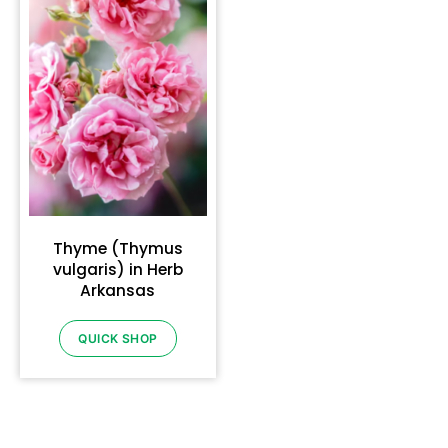
Thyme (Thymus
vulgaris) in Herb
Arkansas
QUICK SHOP