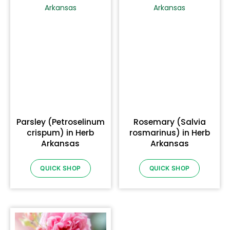
Parsley (Petroselinum
Rosemary (Salvia
crispum) in Herb
rosmarinus) in Herb
Arkansas
Arkansas
QUICK SHOP
QUICK SHOP