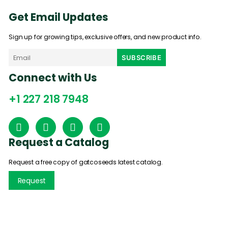
Get Email Updates
Sign up for growing tips, exclusive offers, and new product info.
Connect with Us
+1 227 218 7948
Request a Catalog
Request a free copy of gatcoseeds latest catalog.
Request