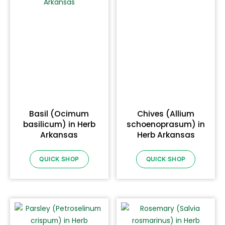
Basil (Ocimum
Chives (Allium
basilicum) in Herb
schoenoprasum) in
Arkansas
Herb Arkansas
QUICK SHOP
QUICK SHOP