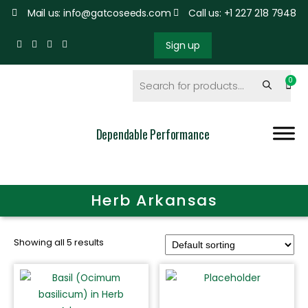
Mail us: info@gatcoseeds.com
Call us: +1 227 218 7948
Sign up
Dependable Performance
Herb Arkansas
Showing all 5 results