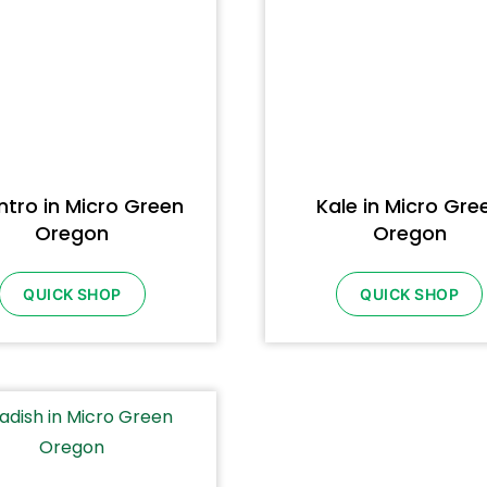
ntro in Micro Green
Kale in Micro Gre
Oregon
Oregon
QUICK SHOP
QUICK SHOP