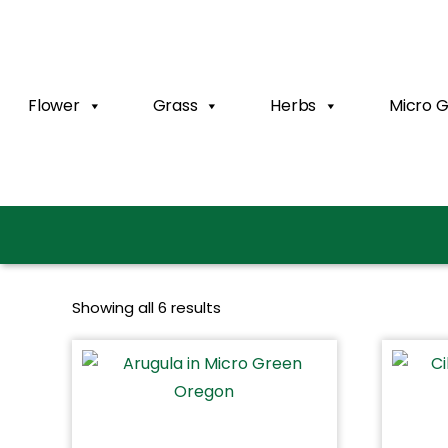
Flower
Grass
Herbs
Micro 
Showing all 6 results