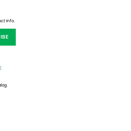
ct info.
log.