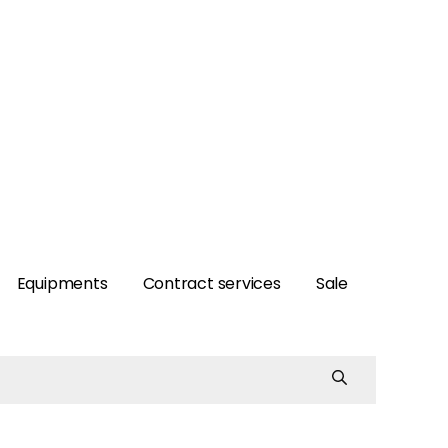
Equipments
Contract services
Sale