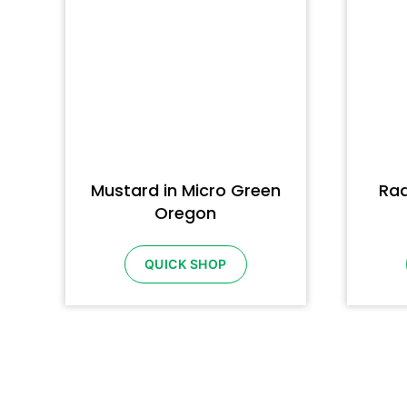
Mustard in Micro Green
Rad
Oregon
QUICK SHOP