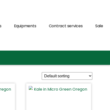
s
Equipments
Contract services
Sale