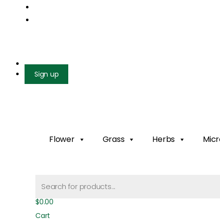
Mail us: info@gatcoseeds.com
Call us: +1 227 218 7948
Facebook
X-twitter
Youtube
Instagram
Login
Sign up
Flower
Grass
Herbs
Micr
Products
search
$
0.00
Cart