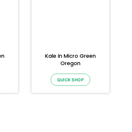
en
Kale in Micro Green
Oregon
QUICK SHOP