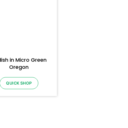
ish in Micro Green
Oregon
QUICK SHOP