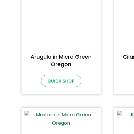
Arugula in Micro Green
Cila
Oregon
QUICK SHOP