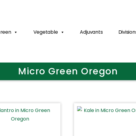
Green
Vegetable
Adjuvants
Division
Micro Green Oregon