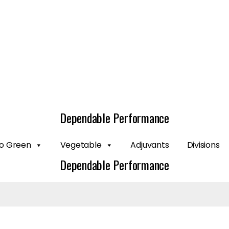
Dependable Performance
o Green
Vegetable
Adjuvants
Divisions
Dependable Performance