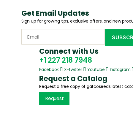
Get Email Updates
Sign up for growing tips, exclusive offers, and new produ
Connect with Us
+1 227 218 7948
Facebook
X-twitter
Youtube
Instagram
Request a Catalog
Request a free copy of gatcoseeds latest cata
Request