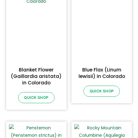
Blanket Flower
Blue Flax (Linum
(Gaillardia aristata)
lewisii) in Colorado
in Colorado
QUICK SHOP
QUICK SHOP