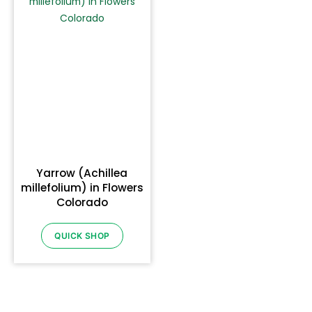
Yarrow (Achillea
millefolium) in Flowers
Colorado
QUICK SHOP