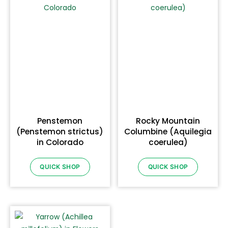
Penstemon
Rocky Mountain
(Penstemon strictus)
Columbine (Aquilegia
in Colorado
coerulea)
QUICK SHOP
QUICK SHOP