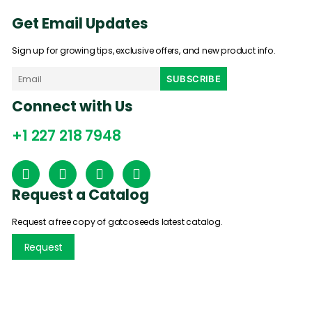
Get Email Updates
Sign up for growing tips, exclusive offers, and new product info.
Connect with Us
+1 227 218 7948
Request a Catalog
Request a free copy of gatcoseeds latest catalog.
Request