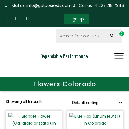
Mail us: info@gatcoseeds.com
Call us: +1 227 218 7948
Sign up
Dependable Performance
Flowers Colorado
Showing all 5 results