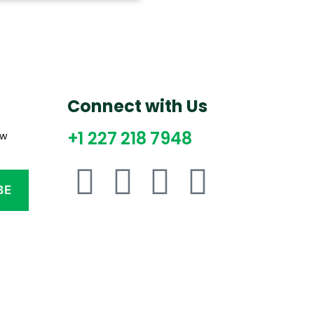
Connect with Us
+1 227 218 7948
ew