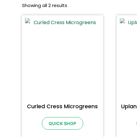
Showing all 2 results
Curled Cress Microgreens
Uplan
QUICK SHOP