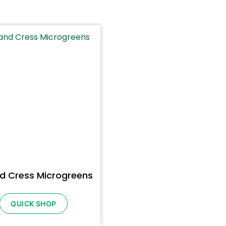
d Cress Microgreens
QUICK SHOP