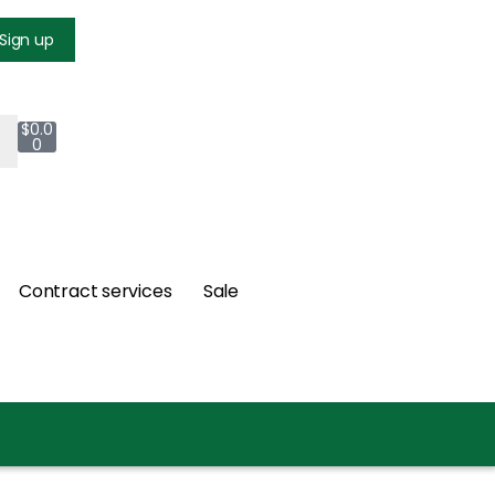
Login
Sign up
$
0.0
0
Contract services
Sale