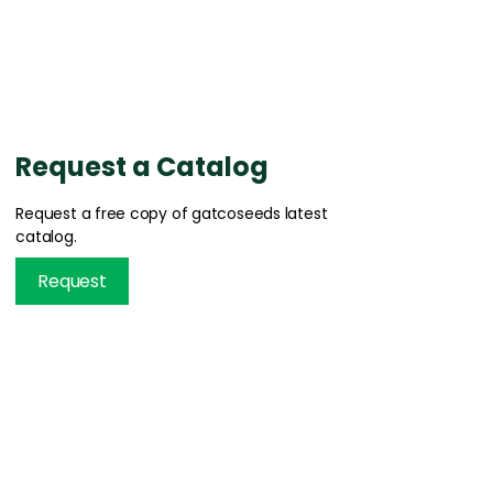
Request a Catalog
Request a free copy of gatcoseeds latest
catalog.
Request