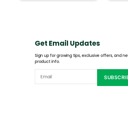
Get Email Updates
Sign up for growing tips, exclusive offers, and n
product info.