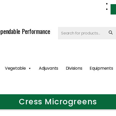
pendable Performance
Vegetable
Adjuvants
Divisions
Equipments
Cress Microgreens