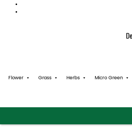
Mail us: info@gatcoseeds.com
Call us: +1 227 218 7948
De
Flower
Grass
Herbs
Micro Green