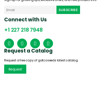
Connect with Us
+1 227 218 7948
Request a Catalog
Request a free copy of gatcoseeds latest catalog.
Request