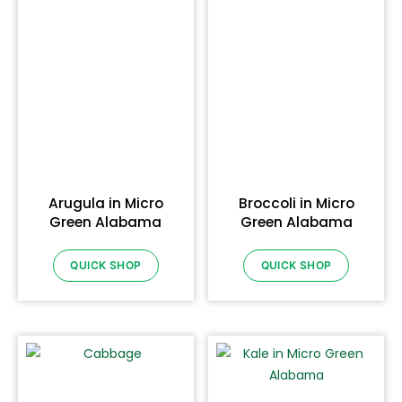
Arugula in Micro
Broccoli in Micro
Green Alabama
Green Alabama
QUICK SHOP
QUICK SHOP