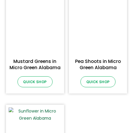
Mustard Greens in
Pea Shoots in Micro
Micro Green Alabama
Green Alabama
QUICK SHOP
QUICK SHOP