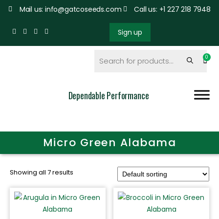
Mail us: info@gatcoseeds.com
Call us: +1 227 218 7948
Sign up
Dependable Performance
Micro Green Alabama
Showing all 7 results