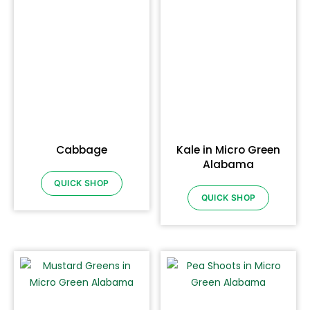
Cabbage
Kale in Micro Green
Alabama
QUICK SHOP
QUICK SHOP