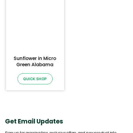
Sunflower in Micro
Green Alabama
QUICK SHOP
Get Email Updates
Sign up for growing tips, exclusive offers, and new product info.