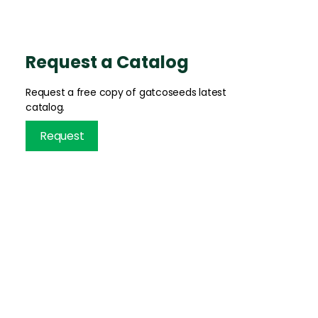
Request a Catalog
Request a free copy of gatcoseeds latest
catalog.
Request
INFORMATION