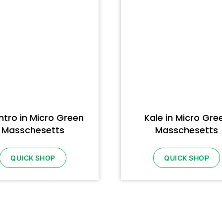
ntro in Micro Green
Kale in Micro Gre
Masschesetts
Masschesetts
QUICK SHOP
QUICK SHOP