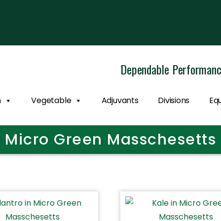
Dependable Performan
n
Vegetable
Adjuvants
Divisions
Eq
Micro Green Masschesetts