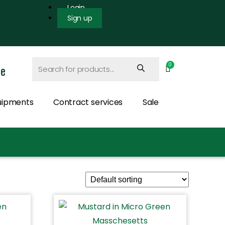
Login
Sign up
ce
uipments
Contract services
Sale