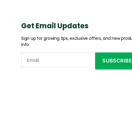
Get Email Updates
Sign up for growing tips, exclusive offers, and new prod
info.
CONTA