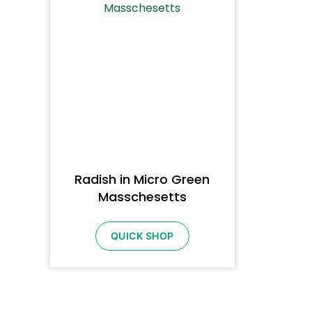
Radish in Micro Green
Masschesetts
QUICK SHOP