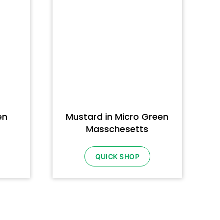
en
Mustard in Micro Green
Masschesetts
QUICK SHOP