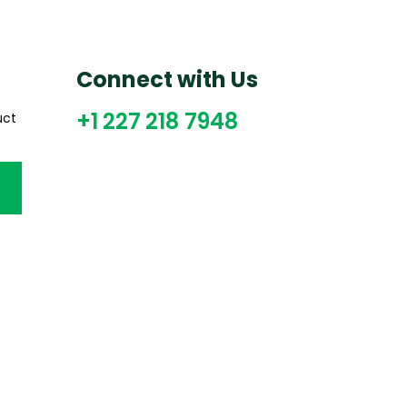
Connect with Us
+1 227 218 7948
uct
CT US
QUICK LINKS