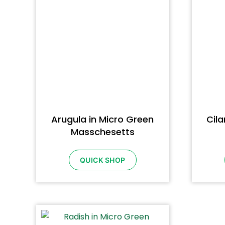
Arugula in Micro Green
Cila
Masschesetts
QUICK SHOP