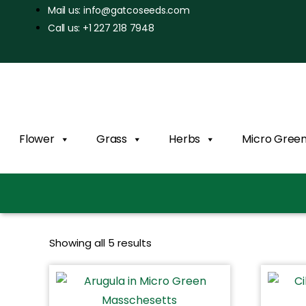
Mail us: info@gatcoseeds.com
Call us: +1 227 218 7948
Flower
Grass
Herbs
Micro Gree
Showing all 5 results