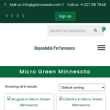
Mail us: info@gatcoseeds.com
Call us: +1 227 218 7948
Sign up
Dependable Performance
Micro Green Minnesota
Showing all 5 results