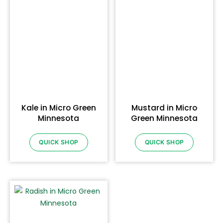
Kale in Micro Green
Mustard in Micro
Minnesota
Green Minnesota
QUICK SHOP
QUICK SHOP