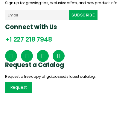
Sign up for growing tips, exclusive offers, and new product info.
Connect with Us
+1 227 218 7948
Request a Catalog
Request a free copy of gatcoseeds latest catalog.
Request