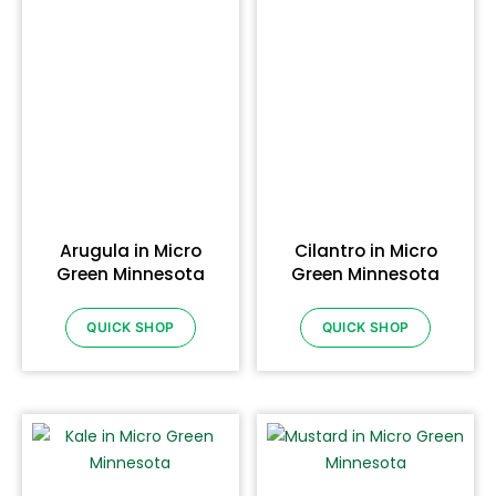
Arugula in Micro
Cilantro in Micro
Green Minnesota
Green Minnesota
QUICK SHOP
QUICK SHOP