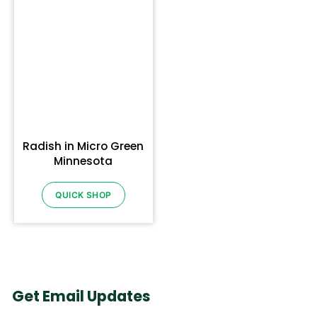
Radish in Micro Green
Minnesota
QUICK SHOP
Get Email Updates