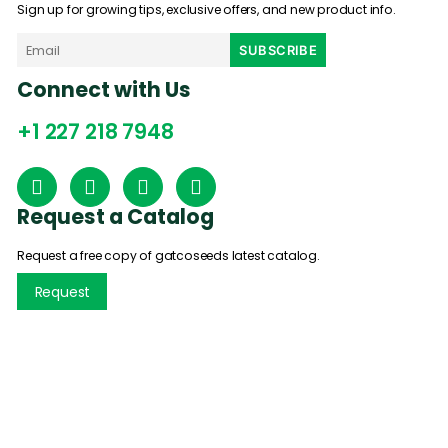
Sign up for growing tips, exclusive offers, and new product info.
Connect with Us
+1 227 218 7948
Request a Catalog
Request a free copy of gatcoseeds latest catalog.
Request