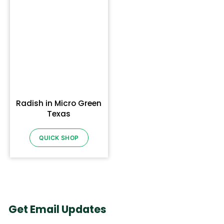
Radish in Micro Green
Texas
QUICK SHOP
Get Email Updates