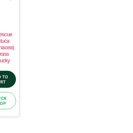
Fescue
tuca
nacea)
rass
ucky
 TO
RT
ICK
OP