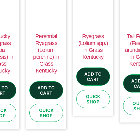
ucky
Perennial
Ryegrass
Tall 
grass
Ryegrass
(Lolium spp.)
(Fes
oa
(Lolium
in Grass
arundi
sis) in
perenne) in
Kentucky
in G
ass
Grass
Kent
ucky
Kentucky
ADD TO
CART
ADD
CA
 TO
ADD TO
RT
CART
QUICK
SHOP
QU
SH
ICK
QUICK
OP
SHOP