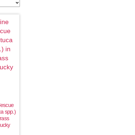
Fescue
a spp.)
rass
ucky