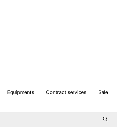
Equipments
Contract services
Sale