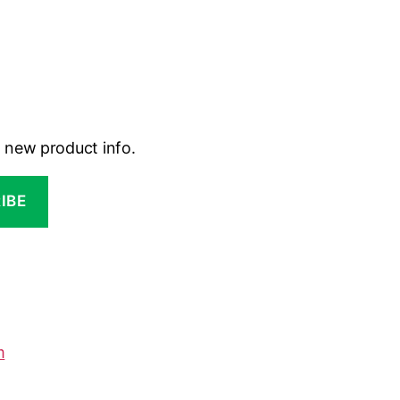
d new product info.
m