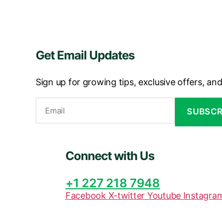
Get Email Updates
Sign up for growing tips, exclusive offers, an
Connect with Us
+1 227 218 7948
Facebook
X-twitter
Youtube
Instagra