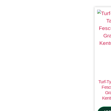
Turf-Ty
Fesc
Gr
Kent