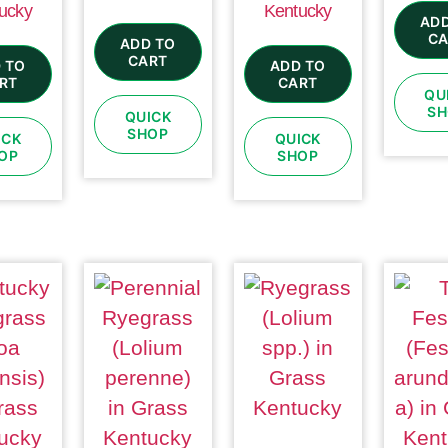
ucky
Kentucky
ADD
CA
ADD TO
CART
 TO
ADD TO
RT
CART
QU
SH
QUICK
SHOP
ICK
QUICK
OP
SHOP