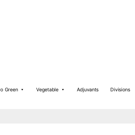
ro Green
Vegetable
Adjuvants
Divisions