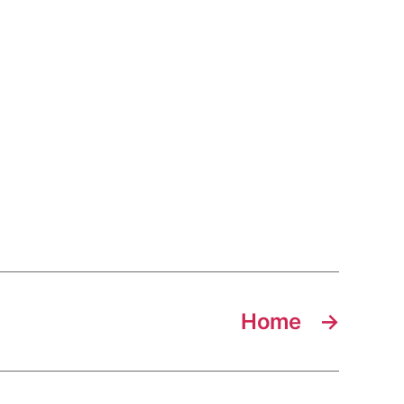
Home
→