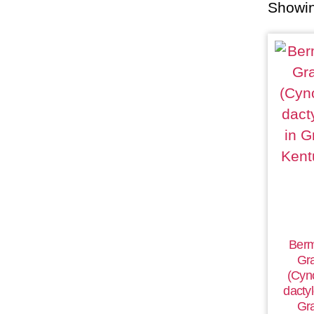
Showin
Ber
Gr
(Cyn
dactyl
Gr