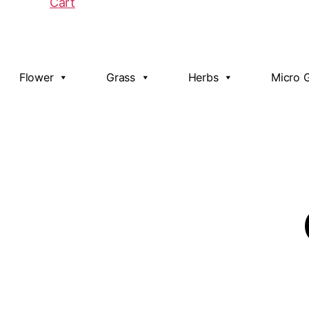
Cart
Flower
Grass
Herbs
Micro 