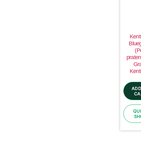
Kent
Blue
(P
praten
Gr
Kent
ADD
CA
QU
SH