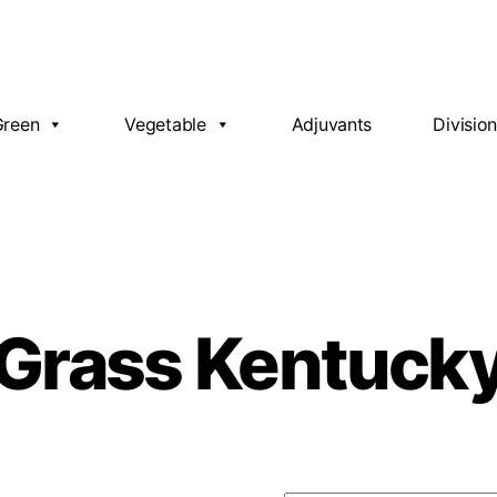
Green
Vegetable
Adjuvants
Divisio
Grass Kentuck