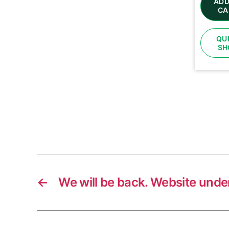
ADD
CA
QU
SH
←
We will be back. Website unde