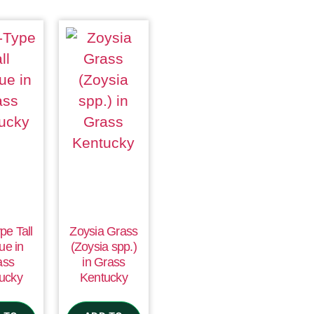
pe Tall
Zoysia Grass
ue in
(Zoysia spp.)
ass
in Grass
ucky
Kentucky