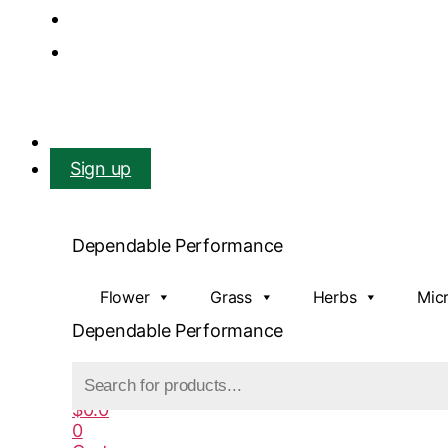
Mail us: info@gatcoseeds.com
Call us: +1 227 218 7948
Facebook
X-twitter
Youtube
Instagram
Login
Sign up
Dependable Performance
Flower
Grass
Herbs
Mic
Dependable Performance
Products
search
$
0.0
0