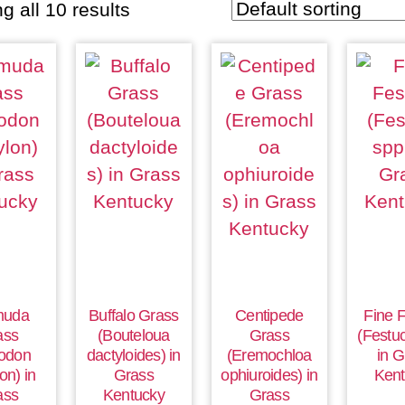
g all 10 results
muda
Buffalo Grass
Centipede
Fine 
ass
(Bouteloua
Grass
(Festuc
odon
dactyloides) in
(Eremochloa
in G
on) in
Grass
ophiuroides) in
Kent
ass
Kentucky
Grass