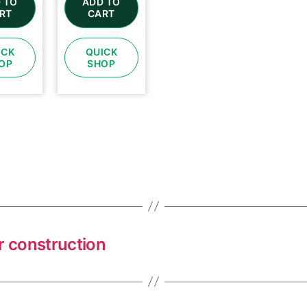
 TO
ADD TO
RT
CART
ICK
QUICK
OP
SHOP
r construction