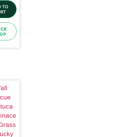
 TO
RT
ICK
OP