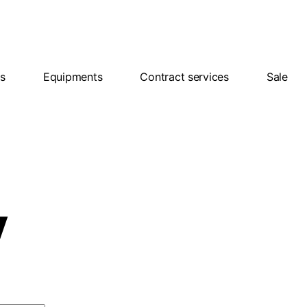
ns
Equipments
Contract services
Sale
y