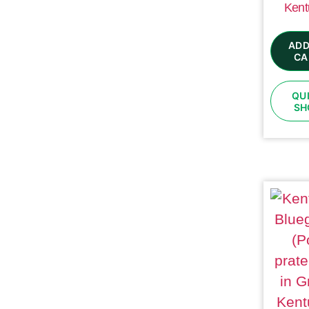
Kent
ADD
CA
QU
SH