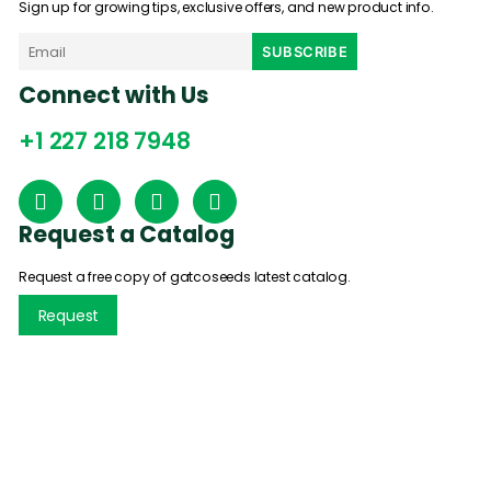
Sign up for growing tips, exclusive offers, and new product info.
Connect with Us
+1 227 218 7948
Request a Catalog
Request a free copy of gatcoseeds latest catalog.
Request