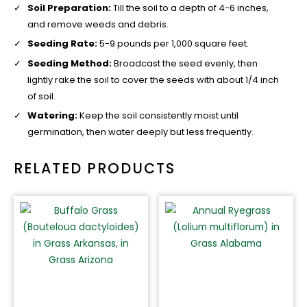
Soil Preparation:
Till the soil to a depth of 4-6 inches,
and remove weeds and debris.
Seeding Rate:
5-9 pounds per 1,000 square feet.
Seeding Method:
Broadcast the seed evenly, then
lightly rake the soil to cover the seeds with about 1/4 inch
of soil.
Watering:
Keep the soil consistently moist until
germination, then water deeply but less frequently.
RELATED PRODUCTS