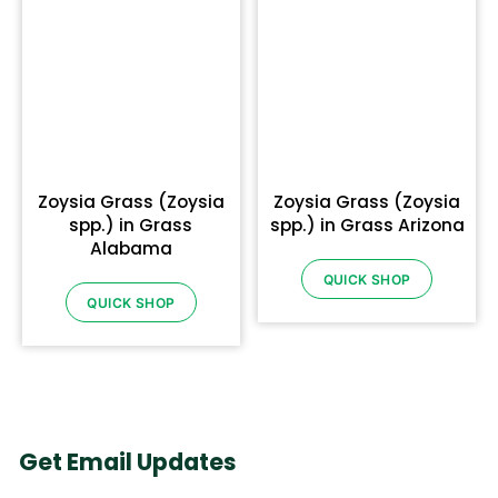
Zoysia Grass (Zoysia
Zoysia Grass (Zoysia
spp.) in Grass
spp.) in Grass Arizona
Alabama
QUICK SHOP
QUICK SHOP
Get Email Updates