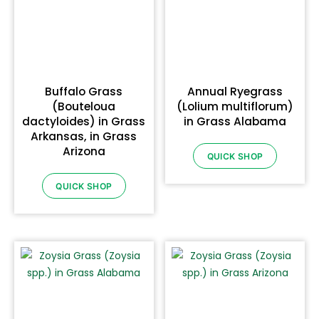
Buffalo Grass
Annual Ryegrass
(Bouteloua
(Lolium multiflorum)
dactyloides) in Grass
in Grass Alabama
Arkansas, in Grass
Arizona
QUICK SHOP
QUICK SHOP