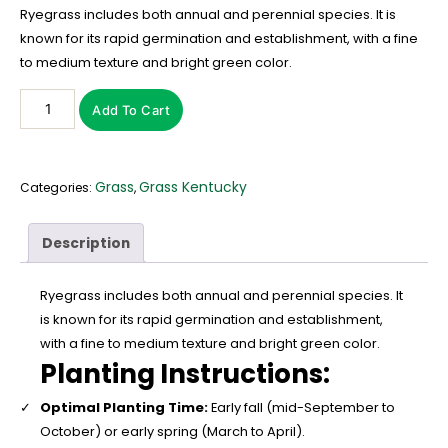
Ryegrass includes both annual and perennial species. It is
known for its rapid germination and establishment, with a fine
to medium texture and bright green color.
Add To Cart
Grass
Grass Kentucky
Categories:
,
Description
Ryegrass includes both annual and perennial species. It
is known for its rapid germination and establishment,
with a fine to medium texture and bright green color.
Planting Instructions:
Optimal Planting Time:
Early fall (mid-September to
October) or early spring (March to April).