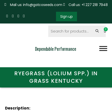
Mail us: info@gatcoseeds.com
Call us: +1 227 218 7948
Sign up
Dependable Performance
RYEGRASS (LOLIUM SPP.) IN
GRASS KENTUCKY
Description: