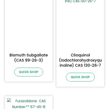
Bismuth Subgallate
Clioquinol
(CAS 99-26-3)
(Iodochlorohydroxyqu
inoline) CAS 130-26-7
QUICK SHOP
QUICK SHOP