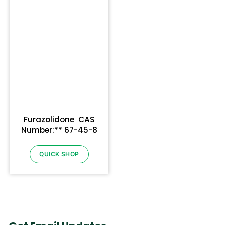
Furazolidone CAS
Number:** 67-45-8
QUICK SHOP