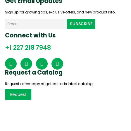
Get Email Updates
Sign up for growing tips, exclusive offers, and new product info.
Connect with Us
+1 227 218 7948
Request a Catalog
Request a free copy of gatcoseeds latest catalog.
Request