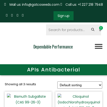
Mail us: info@gatcoseeds.com
Call us: +1 227 218 7948
Sign up
Dependable Performance
APIs Antibacterial
Showing all 3 results