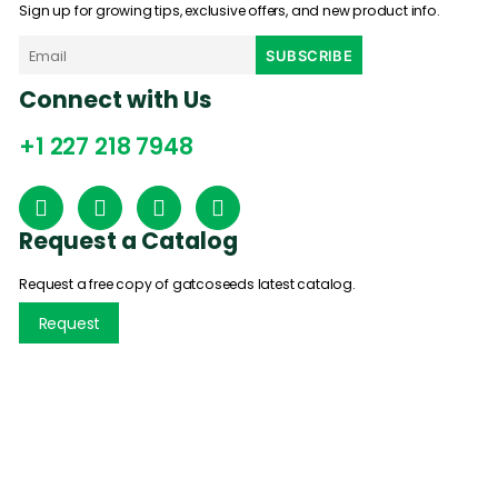
Sign up for growing tips, exclusive offers, and new product info.
Connect with Us
+1 227 218 7948
Request a Catalog
Request a free copy of gatcoseeds latest catalog.
Request