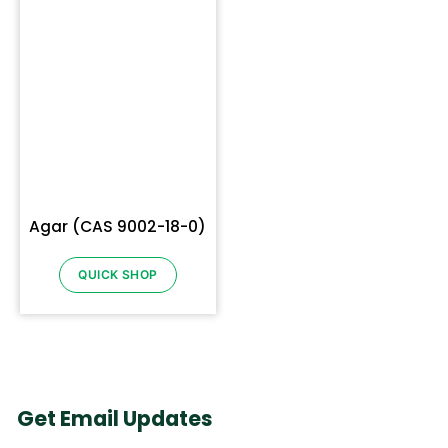
Agar (CAS 9002-18-0)
QUICK SHOP
Get Email Updates