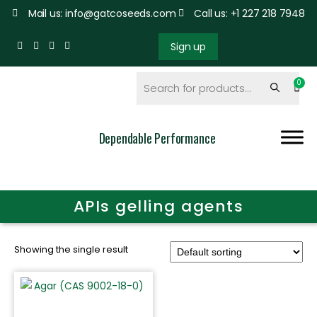
Mail us: info@gatcoseeds.com
Call us: +1 227 218 7948
Sign up
Dependable Performance
APIs gelling agents
Showing the single result