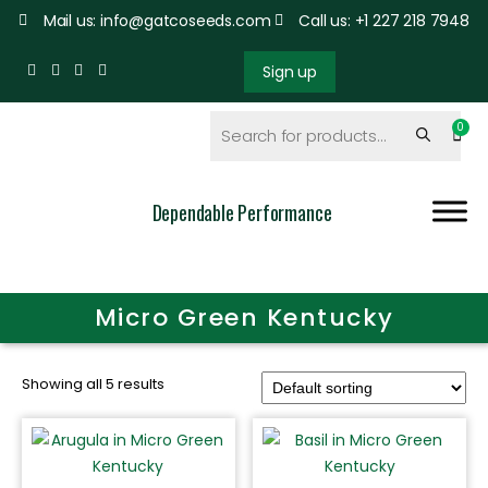
Mail us: info@gatcoseeds.com
Call us: +1 227 218 7948
Sign up
Dependable Performance
Micro Green Kentucky
Showing all 5 results