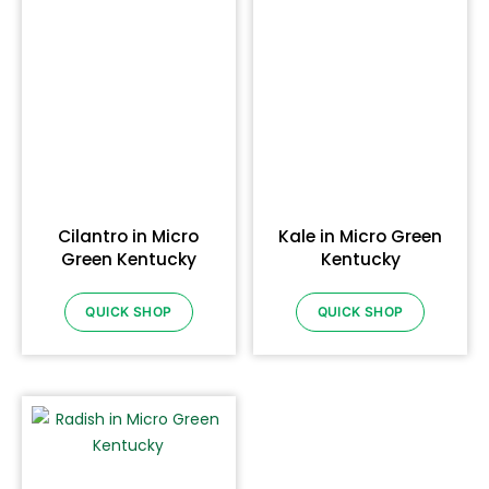
Cilantro in Micro
Kale in Micro Green
Green Kentucky
Kentucky
QUICK SHOP
QUICK SHOP