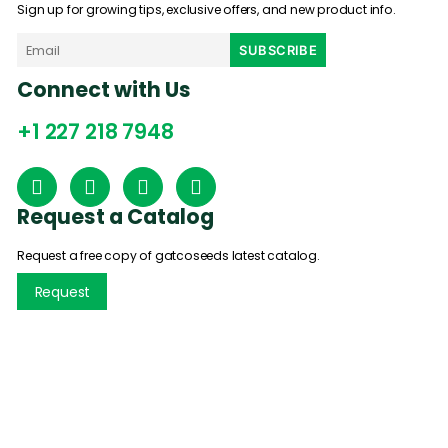
Sign up for growing tips, exclusive offers, and new product info.
Connect with Us
+1 227 218 7948
Request a Catalog
Request a free copy of gatcoseeds latest catalog.
Request