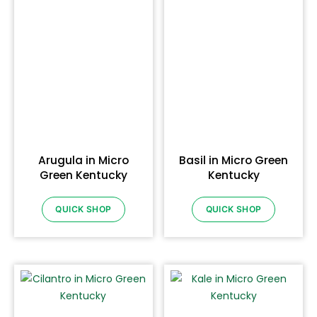
Arugula in Micro
Basil in Micro Green
Green Kentucky
Kentucky
QUICK SHOP
QUICK SHOP