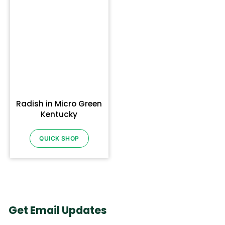
Radish in Micro Green
Kentucky
QUICK SHOP
Get Email Updates