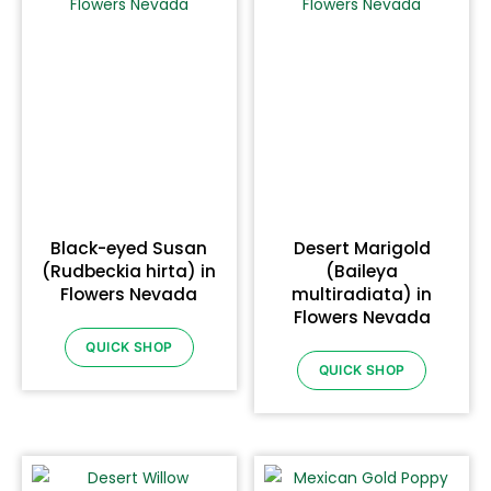
Black-eyed Susan
Desert Marigold
(Rudbeckia hirta) in
(Baileya
Flowers Nevada
multiradiata) in
Flowers Nevada
QUICK SHOP
QUICK SHOP