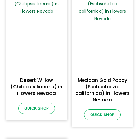
Desert Willow
Mexican Gold Poppy
(Chilopsis linearis) in
(Eschscholzia
Flowers Nevada
californica) in Flowers
Nevada
QUICK SHOP
QUICK SHOP