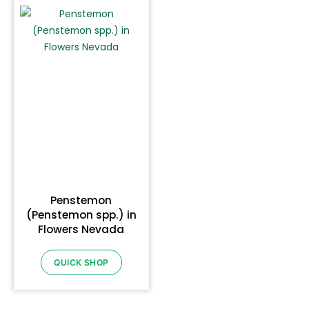
Penstemon
(Penstemon spp.) in
Flowers Nevada
QUICK SHOP