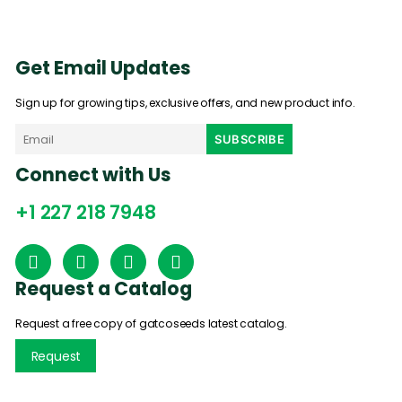
Get Email Updates
Sign up for growing tips, exclusive offers, and new product info.
Connect with Us
+1 227 218 7948
Request a Catalog
Request a free copy of gatcoseeds latest catalog.
Request