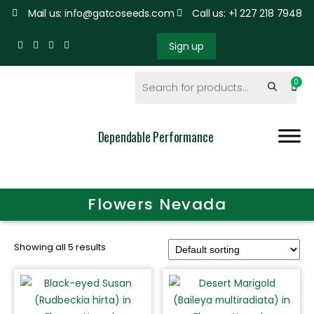
Mail us: info@gatcoseeds.com
Call us: +1 227 218 7948
Sign up
Dependable Performance
Flowers Nevada
Showing all 5 results