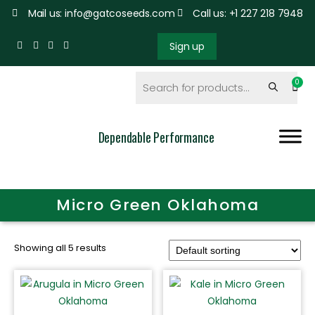
Mail us: info@gatcoseeds.com
Call us: +1 227 218 7948
Sign up
Dependable Performance
Micro Green Oklahoma
Showing all 5 results