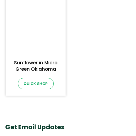
Sunflower in Micro
Green Oklahoma
QUICK SHOP
Get Email Updates