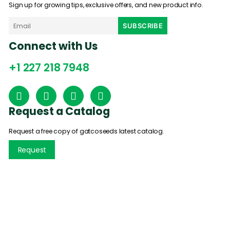
Sign up for growing tips, exclusive offers, and new product info.
Connect with Us
+1 227 218 7948
Request a Catalog
Request a free copy of gatcoseeds latest catalog.
Request