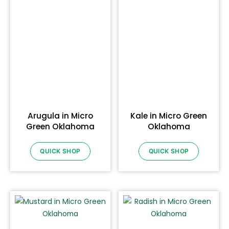
Arugula in Micro
Kale in Micro Green
Green Oklahoma
Oklahoma
QUICK SHOP
QUICK SHOP