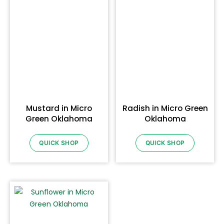
Mustard in Micro
Radish in Micro Green
Green Oklahoma
Oklahoma
QUICK SHOP
QUICK SHOP