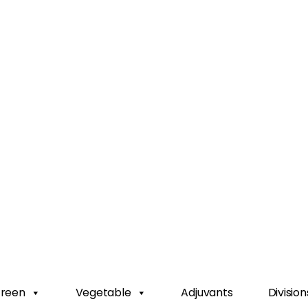
Green
Vegetable
Adjuvants
Division