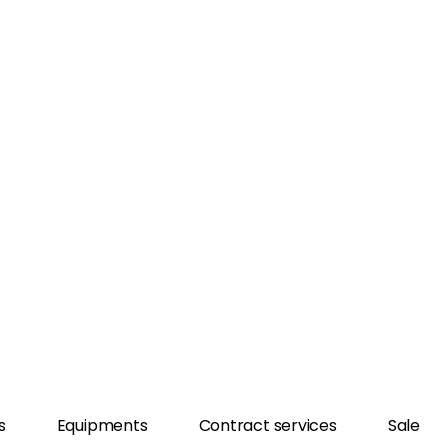
s
Equipments
Contract services
Sale