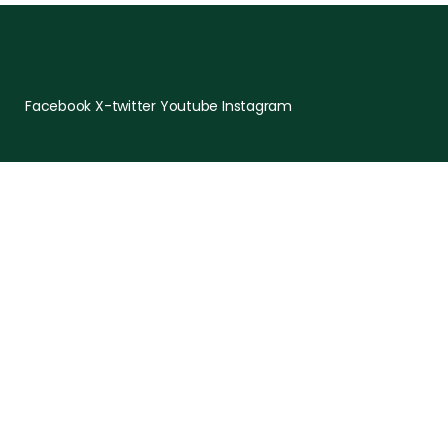
Facebook
X-twitter
Youtube
Instagram