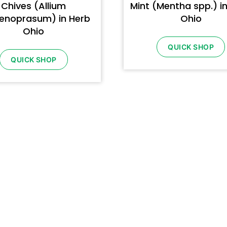
Chives (Allium
Mint (Mentha spp.) i
enoprasum) in Herb
Ohio
Ohio
QUICK SHOP
QUICK SHOP