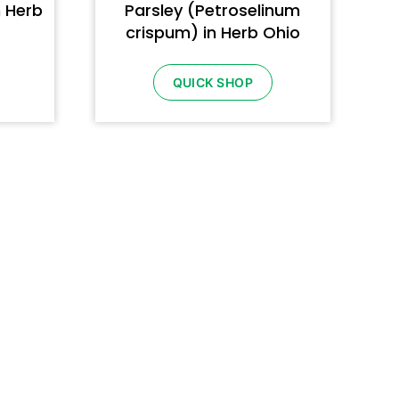
n Herb
Parsley (Petroselinum
crispum) in Herb Ohio
QUICK SHOP