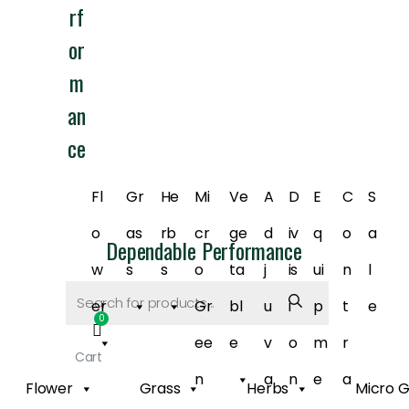
rf
or
m
an
ce
Fl
Gr
He
Mi
Ve
A
D
E
C
S
o
as
rb
cr
ge
d
iv
q
o
a
Dependable Performance
w
s
s
o
ta
j
is
ui
n
l
Products
search
er
Gr
bl
u
i
p
t
e
ee
e
v
o
m
r
Cart
n
a
n
e
a
Flower
Grass
Herbs
Micro 