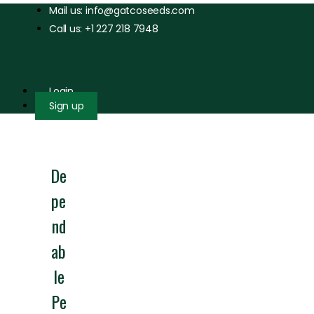
Mail us: info@gatcoseeds.com
Call us: +1 227 218 7948
Login
Sign up
De
pe
nd
ab
le
Pe