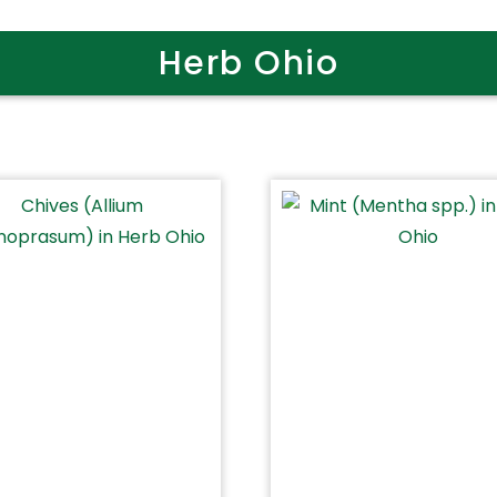
Herb Ohio