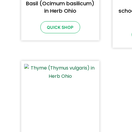
Basil (Ocimum basilicum)
in Herb Ohio
scho
QUICK SHOP