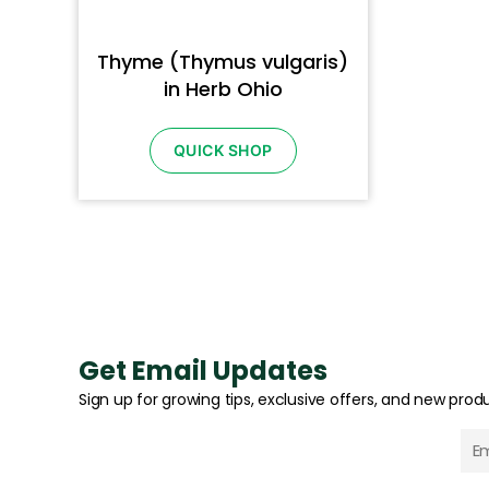
Thyme (Thymus vulgaris)
in Herb Ohio
QUICK SHOP
Get Email Updates
Sign up for growing tips, exclusive offers, and new produ