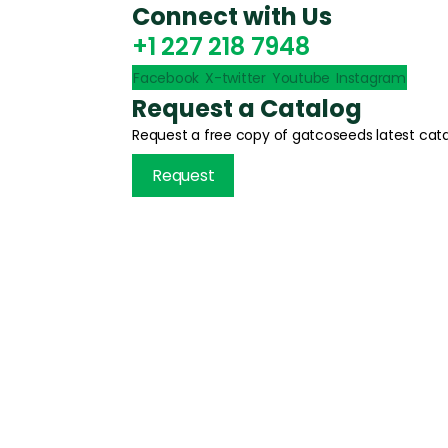
Connect with Us
+1 227 218 7948
Facebook
X-twitter
Youtube
Instagram
Request a Catalog
Request a free copy of gatcoseeds latest cata
Request