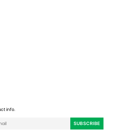
ct info.