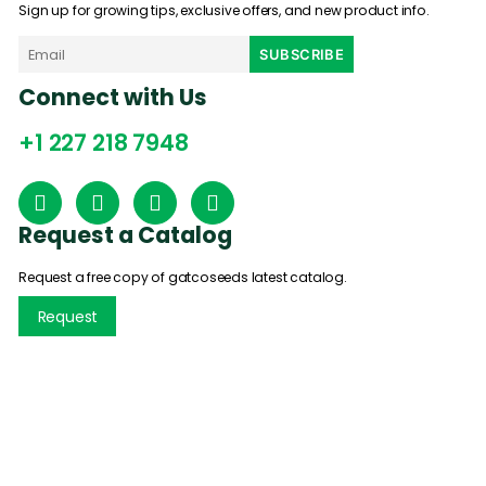
Sign up for growing tips, exclusive offers, and new product info.
Connect with Us
+1 227 218 7948
Request a Catalog
Request a free copy of gatcoseeds latest catalog.
Request