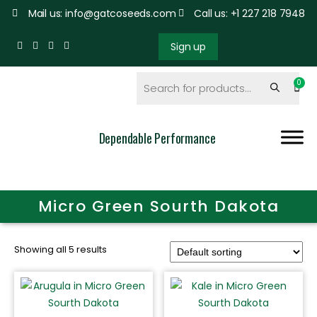
Mail us: info@gatcoseeds.com
Call us: +1 227 218 7948
Sign up
Dependable Performance
Micro Green Sourth Dakota
Showing all 5 results