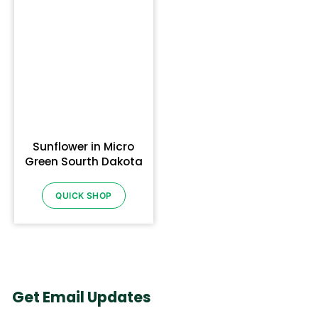
Sunflower in Micro
Green Sourth Dakota
QUICK SHOP
Get Email Updates