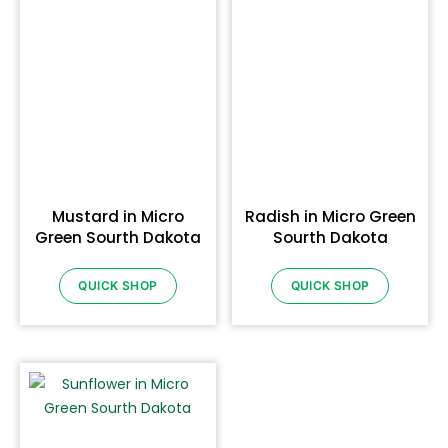
Mustard in Micro
Radish in Micro Green
Green Sourth Dakota
Sourth Dakota
QUICK SHOP
QUICK SHOP