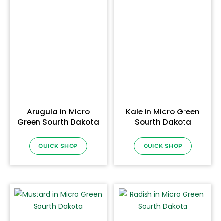
Arugula in Micro
Kale in Micro Green
Green Sourth Dakota
Sourth Dakota
QUICK SHOP
QUICK SHOP