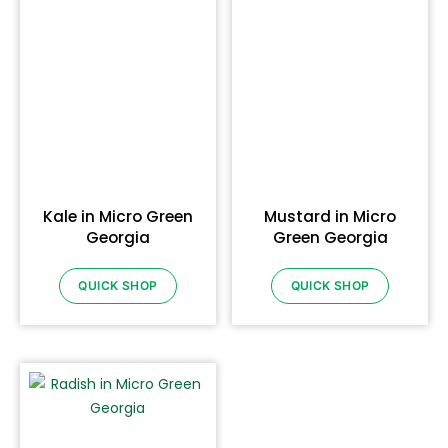
Kale in Micro Green
Mustard in Micro
Georgia
Green Georgia
QUICK SHOP
QUICK SHOP