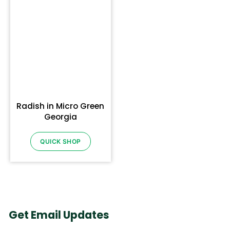
Radish in Micro Green
Georgia
QUICK SHOP
Get Email Updates