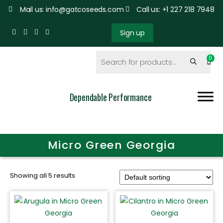
Mail us: info@gatcoseeds.com
Call us: +1 227 218 7948
Sign up
Dependable Performance
Micro Green Georgia
Showing all 5 results