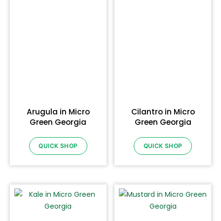
Arugula in Micro
Cilantro in Micro
Green Georgia
Green Georgia
QUICK SHOP
QUICK SHOP