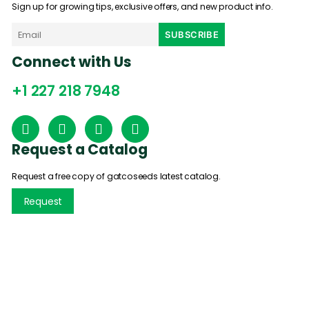
Sign up for growing tips, exclusive offers, and new product info.
Connect with Us
+1 227 218 7948
Request a Catalog
Request a free copy of gatcoseeds latest catalog.
Request