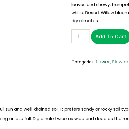
leaves and showy, trumpet-
white. Desert Willow blooms
dry climates.
Add To Cart
flower
Flower
Categories:
,
full sun and well-drained soil. It prefers sandy or rocky soil 
ring or late fall. Dig a hole twice as wide and deep as the root