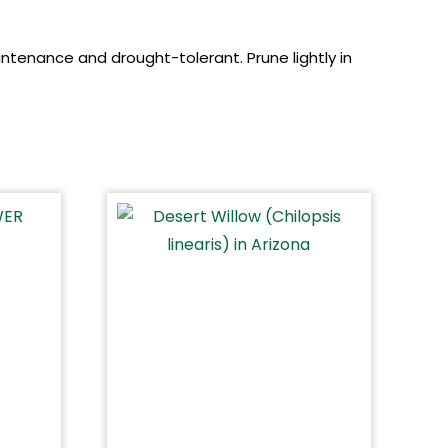
aintenance and drought-tolerant. Prune lightly in