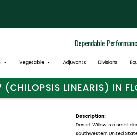
Dependable Performan
n
Vegetable
Adjuvants
Divisions
Eq
 (CHILOPSIS LINEARIS) IN 
Description:
Desert Willow is a small de
southwestern United States,