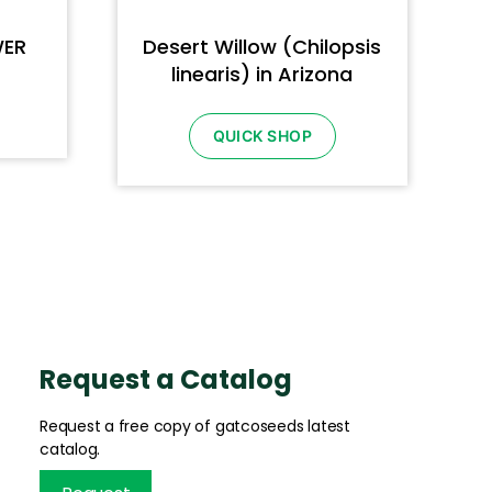
WER
Desert Willow (Chilopsis
linearis) in Arizona
QUICK SHOP
Request a Catalog
Request a free copy of gatcoseeds latest
catalog.