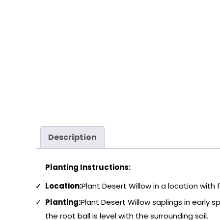
Description
Planting Instructions:
Location:
Plant Desert Willow in a location with 
Planting:
Plant Desert Willow saplings in early sp
the root ball is level with the surrounding soil.