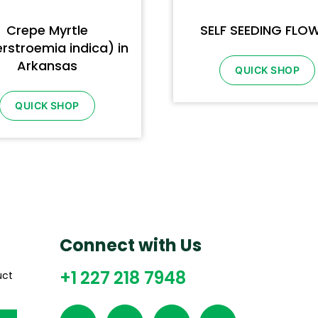
Crepe Myrtle
SELF SEEDING FLO
rstroemia indica) in
Arkansas
QUICK SHOP
QUICK SHOP
Connect with Us
+1 227 218 7948
uct