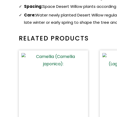
Spacing:
Space Desert Willow plants according t
Care:
Water newly planted Desert Willow regularl
late winter or early spring to shape the tree
RELATED PRODUCTS