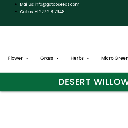
Mail us: info@gatcoseeds.com
Call us: +1 227 218 7948
Flower
Grass
Herbs
Micro Gree
DESERT WILLOW