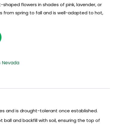
shaped flowers in shades of pink, lavender, or
 from spring to fall and is well-adapted to hot,
s Nevada
types and is drought-tolerant once established.
 ball and backfill with soil, ensuring the top of