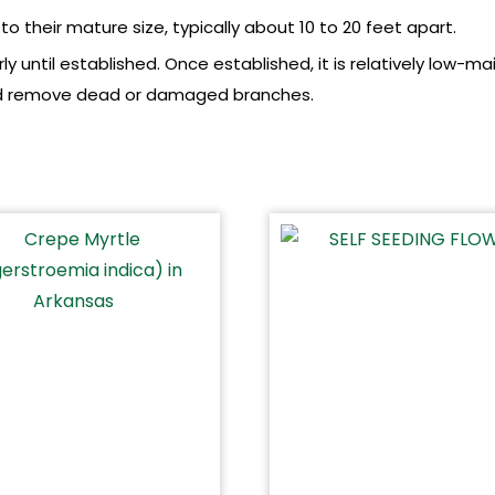
o their mature size, typically about 10 to 20 feet apart.
y until established. Once established, it is relatively low-m
 and remove dead or damaged branches.