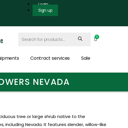
Login
Sign up
ce
uipments
Contract services
Sale
FLOWERS NEVADA
ciduous tree or large shrub native to the
 including Nevada. It features slender, willow-like