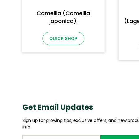
Camellia (Camellia
japonica):
(Lage
QUICK SHOP
Get Email Updates
Sign up for growing tips, exclusive offers, and new prod
info.