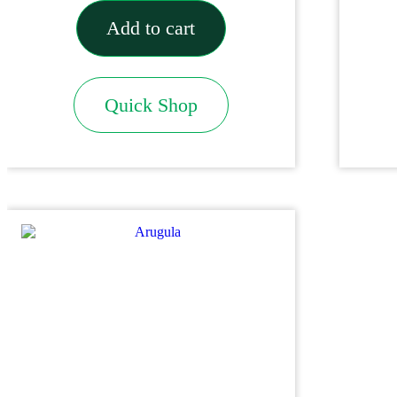
Add to cart
Quick Shop