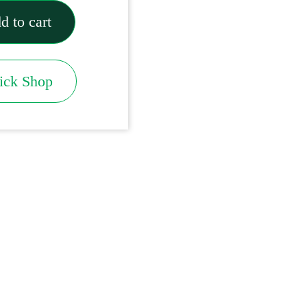
d to cart
ick Shop