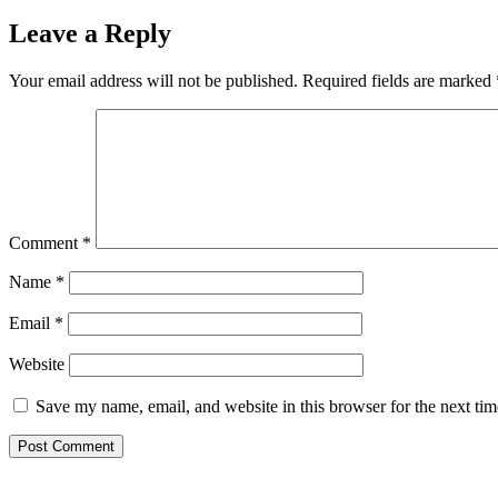
Leave a Reply
Your email address will not be published.
Required fields are marked
Comment
*
Name
*
Email
*
Website
Save my name, email, and website in this browser for the next ti