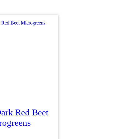
Dark Red Beet
rogreens