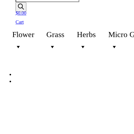
$
0.00
Cart
Flower
Grass
Herbs
Micro 