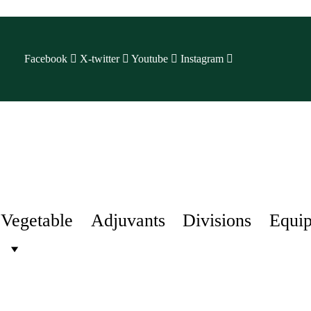
Facebook
X-twitter
Youtube
Instagram
Vegetable
Adjuvants
Divisions
Equi