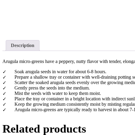
Description
Arugula micro-greens have a peppery, nutty flavor with tender, elonga
Soak arugula seeds in water for about 6-8 hours.
Prepare a shallow tray or container with well-draining potting
Scatter the soaked arugula seeds evenly over the growing med
Gently press the seeds into the medium.
Mist the seeds with water to keep them moist.
Place the tray or container in a bright location with indirect sunl
Keep the growing medium consistently moist by misting regularly
Arugula micro-greens are typically ready to harvest in about 7-
Related products