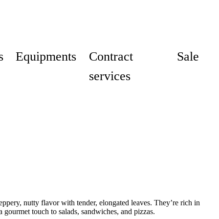
s
Equipments
Contract
Sale
services
pery, nutty flavor with tender, elongated leaves. They’re rich in
a gourmet touch to salads, sandwiches, and pizzas.