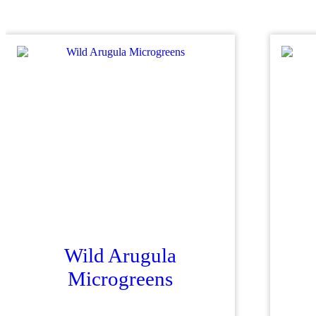
Wild Arugula
Microgreens