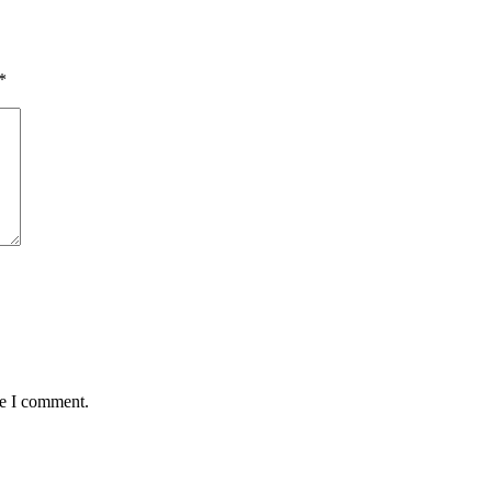
*
me I comment.