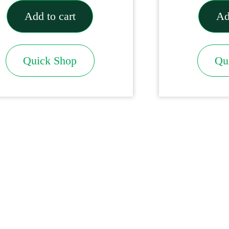
Add to cart
Ad
Quick Shop
Qu