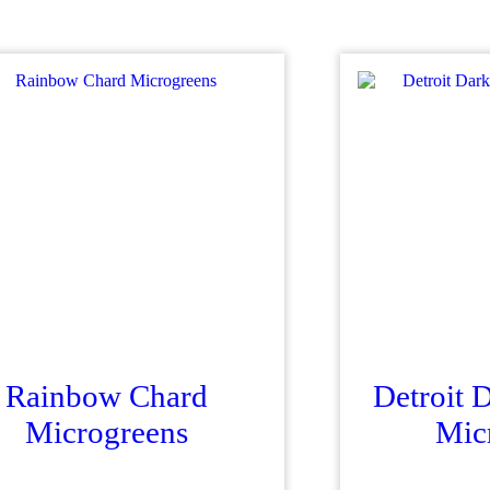
Rainbow Chard
Detroit 
Microgreens
Mic