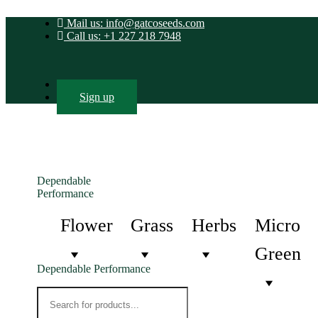
Mail us: info@gatcoseeds.com
Call us: +1 227 218 7948
Login
Sign up
Dependable
Performance
Flower
Grass
Herbs
Micro
Green
Dependable Performance
Products
search