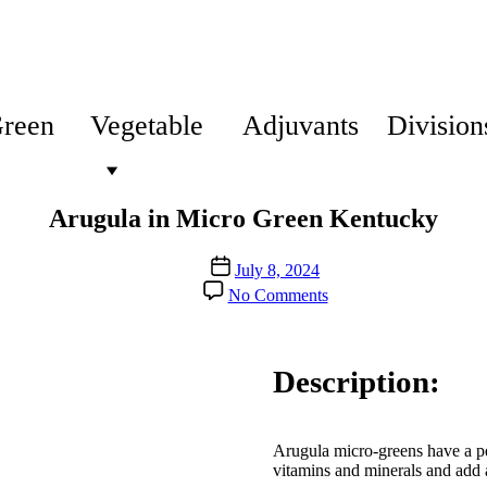
Green
Vegetable
Adjuvants
Division
Arugula in Micro Green Kentucky
Post
July 8, 2024
date
on
No Comments
Arugula
in
Micro
Green
Description:
Kentucky
Arugula micro-greens have a pep
vitamins and minerals and add 