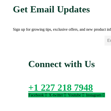
Get Email Updates
Sign up for growing tips, exclusive offers, and new product inf
Connect with Us
+1 227 218 7948
Facebook
X-twitter
Youtube
Instagram