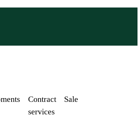
pments
Contract
Sale
services