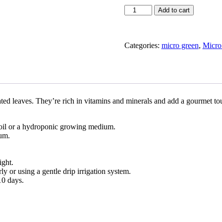
Arugula
Add to cart
in
Micro
Green
Kentucky
Categories:
micro green
,
Micro
quantity
ted leaves. They’re rich in vitamins and minerals and add a gourmet to
 soil or a hydroponic growing medium.
ium.
ight.
 or using a gentle drip irrigation system.
10 days.