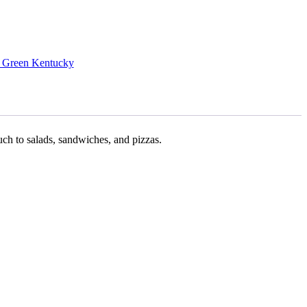
 Green Kentucky
uch to salads, sandwiches, and pizzas.