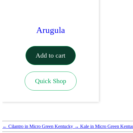
Arugula
Add to cart
Quick Shop
←
Cilantro in Micro Green Kentucky
→
Kale in Micro Green Kentu