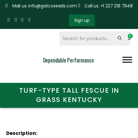
Mail us: info@gatcoseeds.com
Call us: +1 227 218 7948
Sign up
Dependable Performance
TURF-TYPE TALL FESCUE IN
GRASS KENTUCKY
Description: