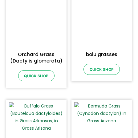
Orchard Grass
bolu grasses
(Dactylis glomerata)
QUICK SHOP
QUICK SHOP