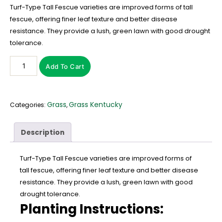
Turf-Type Tall Fescue varieties are improved forms of tall
fescue, offering finer leaf texture and better disease
resistance. They provide a lush, green lawn with good drought
tolerance.
Add To Cart
Grass
Grass Kentucky
Categories:
,
Description
Turf-Type Tall Fescue varieties are improved forms of
tall fescue, offering finer leaf texture and better disease
resistance. They provide a lush, green lawn with good
drought tolerance.
Planting Instructions: