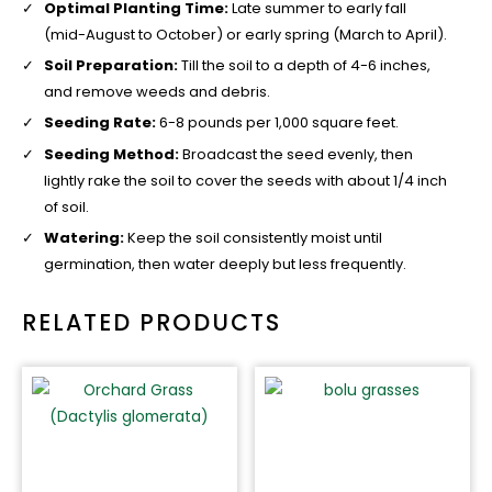
Optimal Planting Time:
Late summer to early fall
(mid-August to October) or early spring (March to April).
Soil Preparation:
Till the soil to a depth of 4-6 inches,
and remove weeds and debris.
Seeding Rate:
6-8 pounds per 1,000 square feet.
Seeding Method:
Broadcast the seed evenly, then
lightly rake the soil to cover the seeds with about 1/4 inch
of soil.
Watering:
Keep the soil consistently moist until
germination, then water deeply but less frequently.
RELATED PRODUCTS