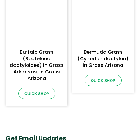
Buffalo Grass
Bermuda Grass
(Bouteloua
(Cynodon dactylon)
dactyloides) in Grass
in Grass Arizona
Arkansas, in Grass
Arizona
QUICK SHOP
QUICK SHOP
Get Email Updates