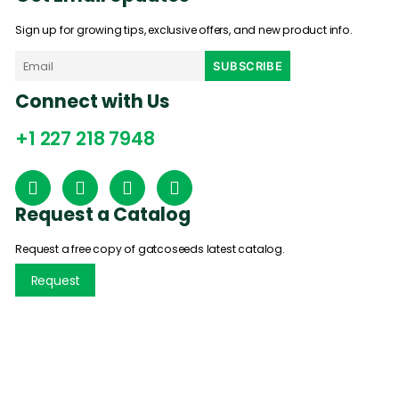
Sign up for growing tips, exclusive offers, and new product info.
Connect with Us
+1 227 218 7948
Request a Catalog
Request a free copy of gatcoseeds latest catalog.
Request