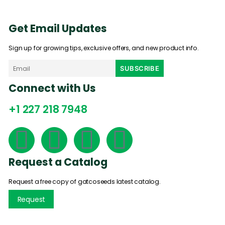
Get Email Updates
Sign up for growing tips, exclusive offers, and new product info.
Connect with Us
+1 227 218 7948
Request a Catalog
Request a free copy of gatcoseeds latest catalog.
Request