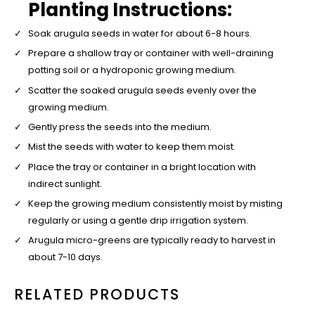
Planting Instructions:
Soak arugula seeds in water for about 6-8 hours.
Prepare a shallow tray or container with well-draining
potting soil or a hydroponic growing medium.
Scatter the soaked arugula seeds evenly over the
growing medium.
Gently press the seeds into the medium.
Mist the seeds with water to keep them moist.
Place the tray or container in a bright location with
indirect sunlight.
Keep the growing medium consistently moist by misting
regularly or using a gentle drip irrigation system.
Arugula micro-greens are typically ready to harvest in
about 7-10 days.
RELATED PRODUCTS