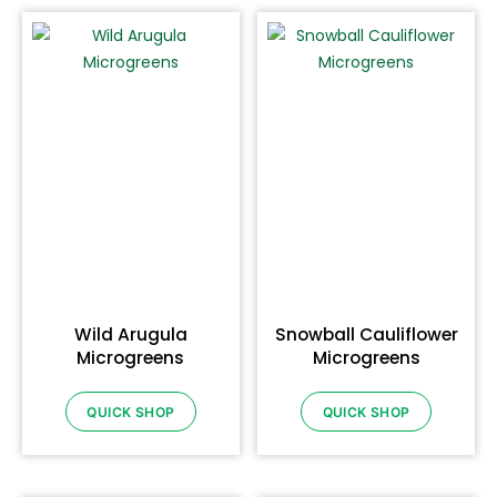
Wild Arugula
Snowball Cauliflower
Microgreens
Microgreens
QUICK SHOP
QUICK SHOP