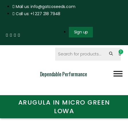
Mail us: info@gatcoseeds.com
Call us: +1 227 218 7948
Sign up
Dependable Performance
ARUGULA IN MICRO GREEN
LOWA