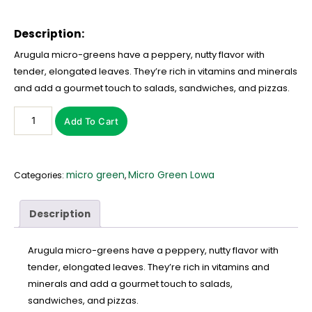
Description:
Arugula micro-greens have a peppery, nutty flavor with
tender, elongated leaves. They’re rich in vitamins and minerals
and add a gourmet touch to salads, sandwiches, and pizzas.
Add To Cart
micro green
Micro Green Lowa
Categories:
,
Description
Arugula micro-greens have a peppery, nutty flavor with
tender, elongated leaves. They’re rich in vitamins and
minerals and add a gourmet touch to salads,
sandwiches, and pizzas.