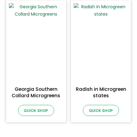
Georgia Southern
Radish in Microgreen
Collard Microgreens
states
QUICK SHOP
QUICK SHOP