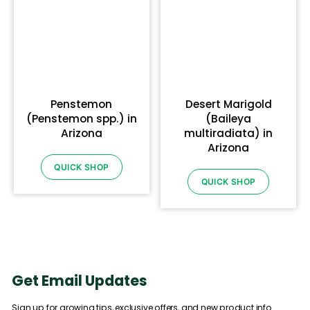
Penstemon
Desert Marigold
(Penstemon spp.) in
(Baileya
Arizona
multiradiata) in
Arizona
QUICK SHOP
QUICK SHOP
Get Email Updates
Sign up for growing tips, exclusive offers, and new product info.