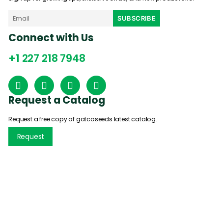
Connect with Us
+1 227 218 7948
Request a Catalog
Request a free copy of gatcoseeds latest catalog.
Request