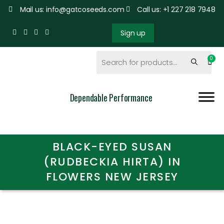
Mail us: info@gatcoseeds.com
Call us: +1 227 218 7948
Sign up
Dependable Performance
BLACK-EYED SUSAN
(RUDBECKIA HIRTA) IN
FLOWERS NEW JERSEY