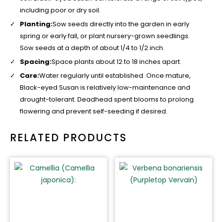
including poor or dry soil.
Planting:
Sow seeds directly into the garden in early
spring or early fall, or plant nursery-grown seedlings.
Sow seeds at a depth of about 1/4 to 1/2 inch.
Spacing:
Space plants about 12 to 18 inches apart.
Care:
Water regularly until established. Once mature,
Black-eyed Susan is relatively low-maintenance and
drought-tolerant. Deadhead spent blooms to prolong
flowering and prevent self-seeding if desired.
RELATED PRODUCTS