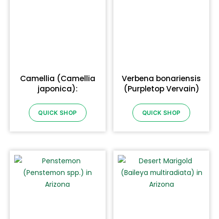
Camellia (Camellia
Verbena bonariensis
japonica):
(Purpletop Vervain)
QUICK SHOP
QUICK SHOP