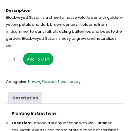
Description:
Black-eyed Susan is a cheerful native wildflower with golden-
yellow petals and dark brown centers. It blooms from
midsummer to early fall, attracting butterflies and bees to the
garden. Black-eyed Susan is easy to grow and naturalizes
well.
Add To Cart
flower
Flowers New Jersey
Categories:
,
Description
Planting Instructions:
Location:
Choose a sunny location with well-drained
soil. Black-eyed Susan can tolerate a range of soil types,