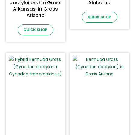
dactyloides) in Grass
Alabama
Arkansas, in Grass
Arizona
QUICK SHOP
QUICK SHOP