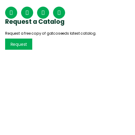
Request a Catalog
Request a free copy of gatcoseeds latest catalog.
Request