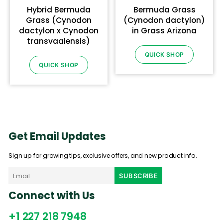
Hybrid Bermuda
Bermuda Grass
Grass (Cynodon
(Cynodon dactylon)
dactylon x Cynodon
in Grass Arizona
transvaalensis)
QUICK SHOP
QUICK SHOP
Get Email Updates
Sign up for growing tips, exclusive offers, and new product info.
Connect with Us
+1 227 218 7948