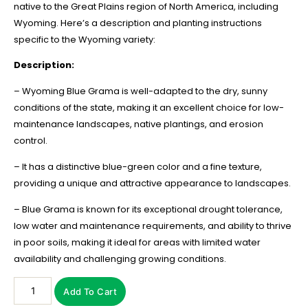
native to the Great Plains region of North America, including
Wyoming. Here’s a description and planting instructions
specific to the Wyoming variety:
Description:
– Wyoming Blue Grama is well-adapted to the dry, sunny
conditions of the state, making it an excellent choice for low-
maintenance landscapes, native plantings, and erosion
control.
– It has a distinctive blue-green color and a fine texture,
providing a unique and attractive appearance to landscapes.
– Blue Grama is known for its exceptional drought tolerance,
low water and maintenance requirements, and ability to thrive
in poor soils, making it ideal for areas with limited water
availability and challenging growing conditions.
Add To Cart