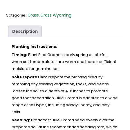
Grass
Grass Wyoming
Categories:
,
Description
Planting Instructions:
Timing:
Plant Blue Grama in early spring or late fall
when soil temperatures are warm and there’s sufficient
moisture for germination.
Soil Preparation:
Prepare the planting area by
removing any existing vegetation, rocks, and debris.
Loosen the soil to a depth of 4-6 inches to promote
good root penetration. Blue Grama is adapted to a wide
range of soil types, including sandy, loamy, and clay
soils.
Seeding:
Broadcast Blue Grama seed evenly over the
prepared soil at the recommended seeding rate, which