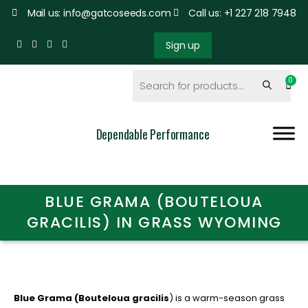
Mail us: info@gatcoseeds.com
Call us: +1 227 218 7948
Sign up
Dependable Performance
BLUE GRAMA (BOUTELOUA
GRACILIS) IN GRASS WYOMING
Blue Grama (Bouteloua gracilis
) is a warm-season grass