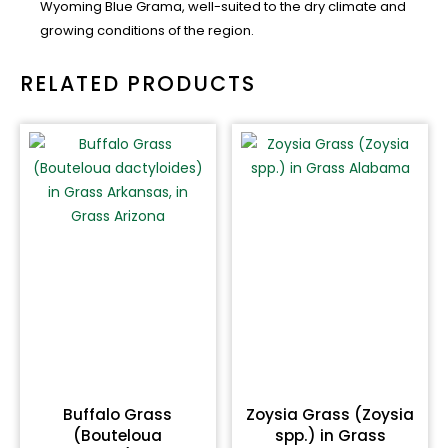
Wyoming Blue Grama, well-suited to the dry climate and
growing conditions of the region.
RELATED PRODUCTS
Buffalo Grass
Zoysia Grass (Zoysia
(Bouteloua
spp.) in Grass