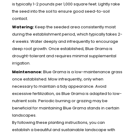
is typically 1-2 pounds per 1,000 square feet. Lightly rake
the seed into the soil to ensure good seed-to-soil
contact.
Watering:
Keep the seeded area consistently moist
during the establishment period, which typically takes 2-
4 weeks. Water deeply and infrequently to encourage
deep root growth. Once established, Blue Grama is
drought-tolerant and requires minimal supplemental
irrigation.
Maintenance:
Blue Grama is a low-maintenance grass
once established. Mow infrequently, only when
necessary to maintain a tidy appearance. Avoid
excessive fertilization, as Blue Grama is adapted to low-
nutrient soils. Periodic burning or grazing may be
beneficial for maintaining Blue Grama stands in certain
landscapes.
By following these planting instructions, you can
establish a beautiful and sustainable landscape with