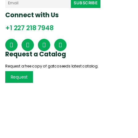
Connect with Us
+1 227 218 7948
Request a Catalog
Request a free copy of gatcoseeds latest catalog.
Request