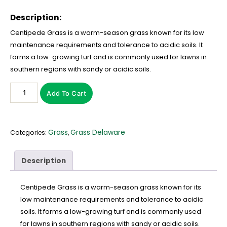
Description:
Centipede Grass is a warm-season grass known for its low
maintenance requirements and tolerance to acidic soils. It
forms a low-growing turf and is commonly used for lawns in
southern regions with sandy or acidic soils.
Add To Cart
Grass
Grass Delaware
Categories:
,
Description
Centipede Grass is a warm-season grass known for its
low maintenance requirements and tolerance to acidic
soils. It forms a low-growing turf and is commonly used
for lawns in southern regions with sandy or acidic soils.