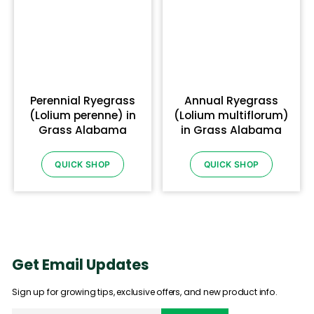
Perennial Ryegrass
Annual Ryegrass
(Lolium perenne) in
(Lolium multiflorum)
Grass Alabama
in Grass Alabama
QUICK SHOP
QUICK SHOP
Get Email Updates
Sign up for growing tips, exclusive offers, and new product info.