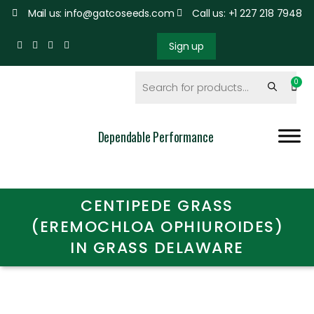
Mail us: info@gatcoseeds.com
Call us: +1 227 218 7948
Sign up
Dependable Performance
CENTIPEDE GRASS
(EREMOCHLOA OPHIUROIDES)
IN GRASS DELAWARE