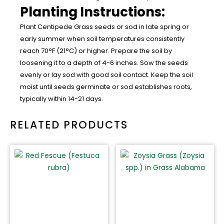
Planting Instructions:
Plant Centipede Grass seeds or sod in late spring or
early summer when soil temperatures consistently
reach 70°F (21°C) or higher. Prepare the soil by
loosening it to a depth of 4-6 inches. Sow the seeds
evenly or lay sod with good soil contact. Keep the soil
moist until seeds germinate or sod establishes roots,
typically within 14-21 days.
RELATED PRODUCTS