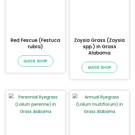
Red Fescue (Festuca
Zoysia Grass (Zoysia
rubra)
spp.) in Grass
Alabama
QUICK SHOP
QUICK SHOP