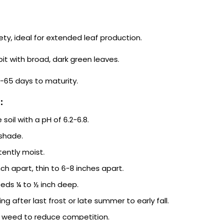
ety, ideal for extended leaf production.
it with broad, dark green leaves.
-65 days to maturity.
:
 soil with a pH of 6.2-6.8.
 shade.
tently moist.
ch apart, thin to 6-8 inches apart.
ds ¼ to ½ inch deep.
ing after last frost or late summer to early fall.
 weed to reduce competition.