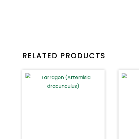
RELATED PRODUCTS