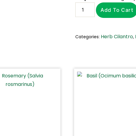
Add To Cart
Herb Cilantro
Categories:
,