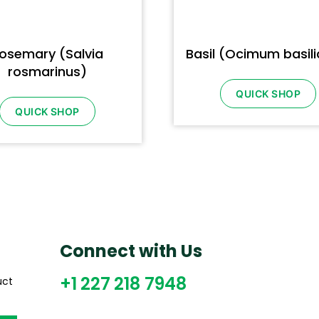
osemary (Salvia
Basil (Ocimum basil
rosmarinus)
QUICK SHOP
QUICK SHOP
Connect with Us
+1 227 218 7948
uct