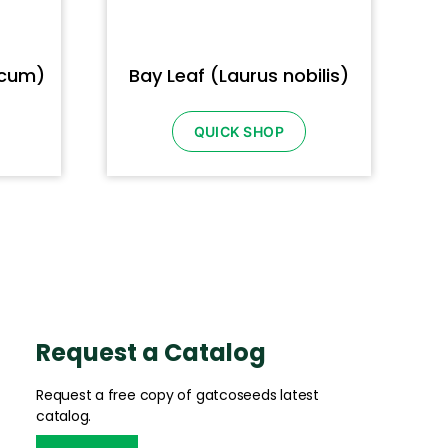
icum)
Bay Leaf (Laurus nobilis)
QUICK SHOP
Request a Catalog
Request a free copy of gatcoseeds latest
catalog.