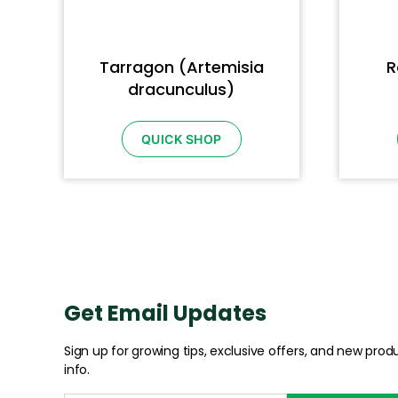
Tarragon (Artemisia
R
dracunculus)
QUICK SHOP
Get Email Updates
Sign up for growing tips, exclusive offers, and new prod
info.