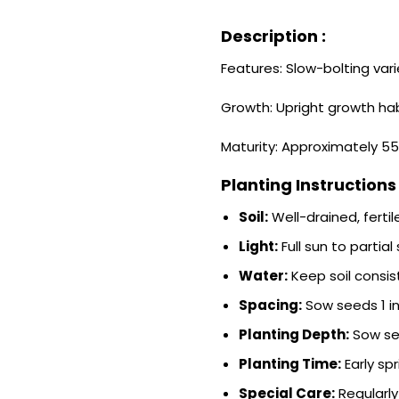
Description :
Features: Slow-bolting vari
Growth: Upright growth hab
Maturity: Approximately 55
Planting Instructions 
Soil:
Well-drained, fertile
Light:
Full sun to partial
Water:
Keep soil consis
Spacing:
Sow seeds 1 in
Planting Depth:
Sow see
Planting Time:
Early spr
Special Care:
Regularly