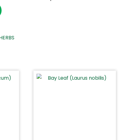
HERBS