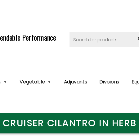
endable Performance
n
Vegetable
Adjuvants
Divisions
Eq
CRUISER CILANTRO IN HERB