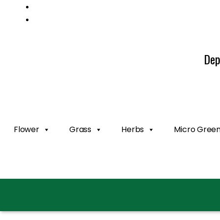
Mail us: info@gatcoseeds.com
Call us: +1 227 218 7948
Dep
Flower
Grass
Herbs
Micro Gree