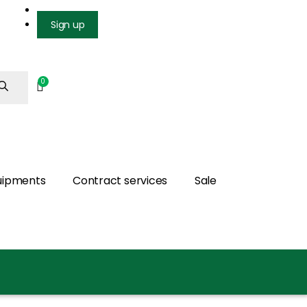
Login
Sign up
uipments
Contract services
Sale