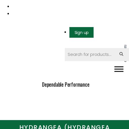
Mail us: info@gatcoseeds.com
Call us: +1 227 218 7948
Sign up
$
0
.
0
0
Dependable Performance
HYDRANGEA (HYDRANGEA