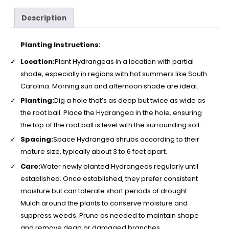
Description
Planting Instructions:
Location:
Plant Hydrangeas in a location with partial
shade, especially in regions with hot summers like South
Carolina. Morning sun and afternoon shade are ideal.
Planting:
Dig a hole that’s as deep but twice as wide as
the root ball. Place the Hydrangea in the hole, ensuring
the top of the root ball is level with the surrounding soil.
Spacing:
Space Hydrangea shrubs according to their
mature size, typically about 3 to 6 feet apart.
Care:
Water newly planted Hydrangeas regularly until
established. Once established, they prefer consistent
moisture but can tolerate short periods of drought.
Mulch around the plants to conserve moisture and
suppress weeds. Prune as needed to maintain shape
and remove dead or damaged branches.