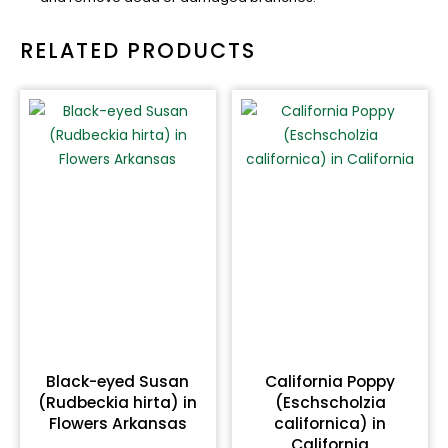
RELATED PRODUCTS
Black-eyed Susan
California Poppy
(Rudbeckia hirta) in
(Eschscholzia
Flowers Arkansas
californica) in
California