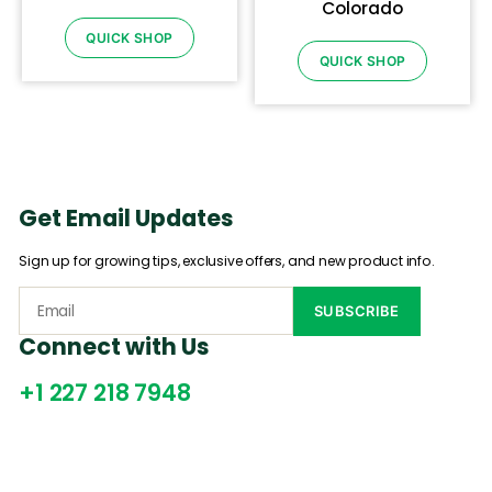
Colorado
QUICK SHOP
QUICK SHOP
Get Email Updates
Sign up for growing tips, exclusive offers, and new product info.
Connect with Us
+1 227 218 7948