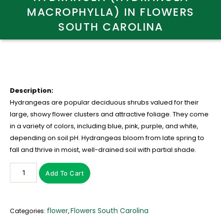
MACROPHYLLA) IN FLOWERS
SOUTH CAROLINA
Description:
Hydrangeas are popular deciduous shrubs valued for their
large, showy flower clusters and attractive foliage. They come
in a variety of colors, including blue, pink, purple, and white,
depending on soil pH. Hydrangeas bloom from late spring to
fall and thrive in moist, well-drained soil with partial shade.
Add To Cart
flower
Flowers South Carolina
Categories:
,