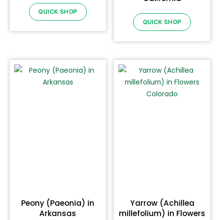
QUICK SHOP
QUICK SHOP
Peony (Paeonia) in
Yarrow (Achillea
Arkansas
millefolium) in Flowers