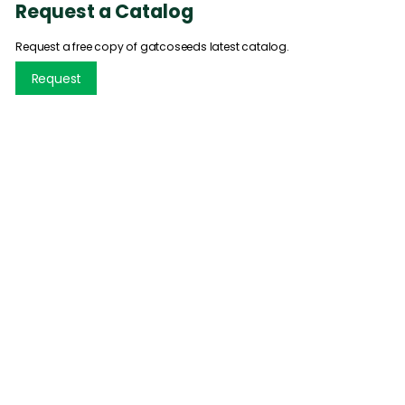
Request a Catalog
Request a free copy of gatcoseeds latest catalog.
Request