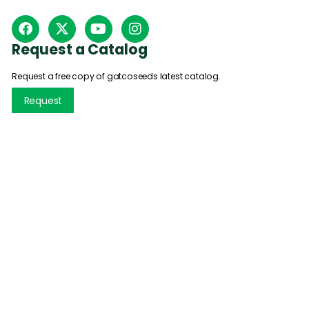
Request a Catalog
Request a free copy of gatcoseeds latest catalog.
Request