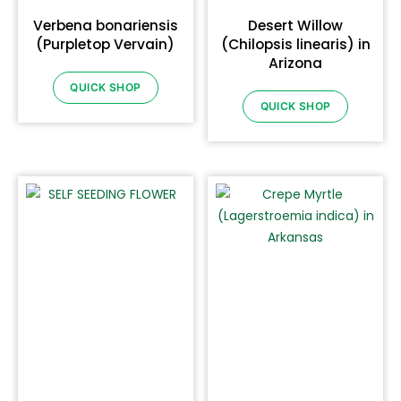
Verbena bonariensis
Desert Willow
(Purpletop Vervain)
(Chilopsis linearis) in
Arizona
QUICK SHOP
QUICK SHOP