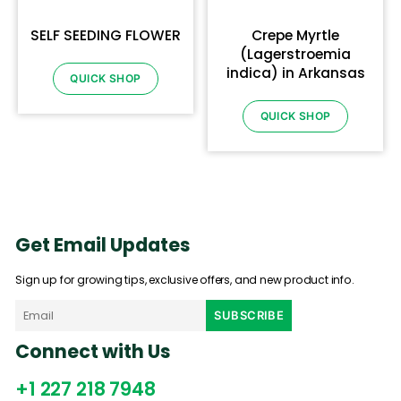
SELF SEEDING FLOWER
Crepe Myrtle
(Lagerstroemia
indica) in Arkansas
QUICK SHOP
QUICK SHOP
Get Email Updates
Sign up for growing tips, exclusive offers, and new product info.
Connect with Us
+1 227 218 7948