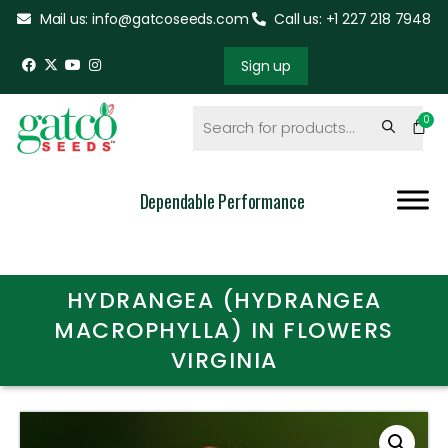
Mail us: info@gatcoseeds.com
Call us: +1 227 218 7948
Sign up
Dependable Performance
HYDRANGEA (HYDRANGEA
MACROPHYLLA) IN FLOWERS
VIRGINIA