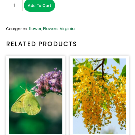
Add To Cart
flower
Flowers Virginia
Categories:
,
RELATED PRODUCTS