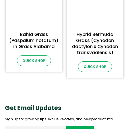
Bahia Grass
Hybrid Bermuda
(Paspalum notatum)
Grass (Cynodon
in Grass Alabama
dactylon x Cynodon
transvaalensis)
QUICK SHOP
QUICK SHOP
Get Email Updates
Sign up for growing tips, exclusive offers, and new product info.