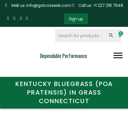
Mail us: info@gatcoseeds.com
Call us: +1 227 218 7948
Sign up
Dependable Performance
KENTUCKY BLUEGRASS (POA
PRATENSIS) IN GRASS
CONNECTICUT