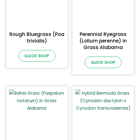
Rough Bluegrass (Poa
Perennial Ryegrass
trivialis)
(Lolium perenne) in
Grass Alabama
QUICK SHOP
QUICK SHOP