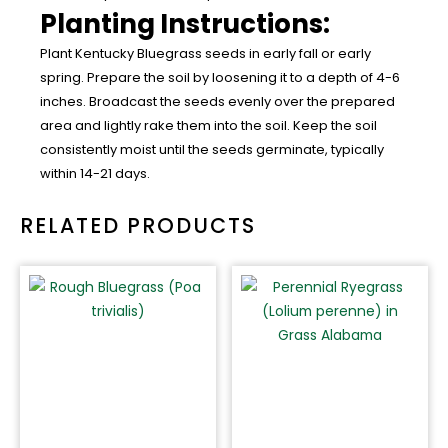
Planting Instructions:
Plant Kentucky Bluegrass seeds in early fall or early
spring. Prepare the soil by loosening it to a depth of 4-6
inches. Broadcast the seeds evenly over the prepared
area and lightly rake them into the soil. Keep the soil
consistently moist until the seeds germinate, typically
within 14-21 days.
RELATED PRODUCTS