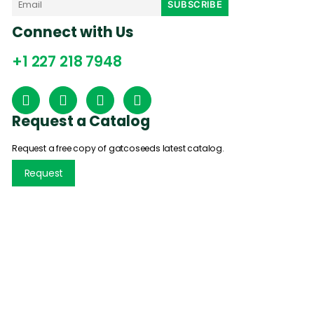
Connect with Us
+1 227 218 7948
Request a Catalog
Request a free copy of gatcoseeds latest catalog.
Request