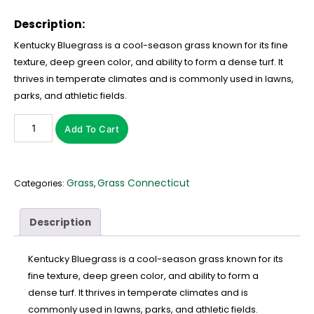
Description:
Kentucky Bluegrass is a cool-season grass known for its fine
texture, deep green color, and ability to form a dense turf. It
thrives in temperate climates and is commonly used in lawns,
parks, and athletic fields.
Add To Cart
Grass
Grass Connecticut
Categories:
,
Description
Kentucky Bluegrass is a cool-season grass known for its
fine texture, deep green color, and ability to form a
dense turf. It thrives in temperate climates and is
commonly used in lawns, parks, and athletic fields.