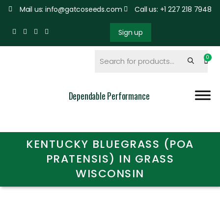
Mail us: info@gatcoseeds.com
Call us: +1 227 218 7948
Sign up
Dependable Performance
KENTUCKY BLUEGRASS (POA
PRATENSIS) IN GRASS
WISCONSIN