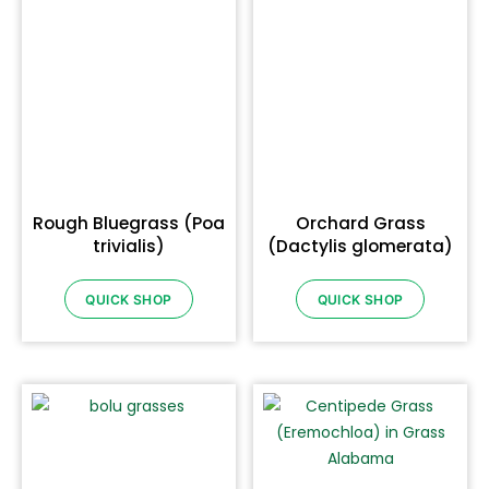
Rough Bluegrass (Poa
Orchard Grass
trivialis)
(Dactylis glomerata)
QUICK SHOP
QUICK SHOP