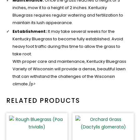
Maintenance:
Once the grass reaches a height of 3
inches, mow it to a height of 2 inches. Kentucky
Bluegrass requires regular watering and fertilization to
maintain its lush appearance.
Establishment:
It may take several weeks for the
Kentucky Bluegrass to become fully established. Avoid
heavy foot traffic during this time to allow the grass to
take root.
With proper care and maintenance, Kentucky Bluegrass
Variety of Wisconsin will provide a dense, beautiful lawn
that can withstand the challenges of the Wisconsin
climate./p>
RELATED PRODUCTS