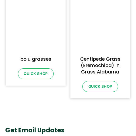
bolu grasses
Centipede Grass
(Eremochloa) in
Grass Alabama
QUICK SHOP
QUICK SHOP
Get Email Updates