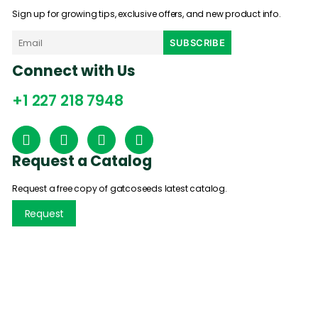
Sign up for growing tips, exclusive offers, and new product info.
Connect with Us
+1 227 218 7948
Request a Catalog
Request a free copy of gatcoseeds latest catalog.
Request