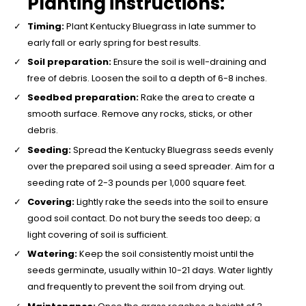
Planting instructions:
Timing:
Plant Kentucky Bluegrass in late summer to
early fall or early spring for best results.
Soil preparation:
Ensure the soil is well-draining and
free of debris. Loosen the soil to a depth of 6-8 inches.
Seedbed preparation:
Rake the area to create a
smooth surface. Remove any rocks, sticks, or other
debris.
Seeding:
Spread the Kentucky Bluegrass seeds evenly
over the prepared soil using a seed spreader. Aim for a
seeding rate of 2-3 pounds per 1,000 square feet.
Covering:
Lightly rake the seeds into the soil to ensure
good soil contact. Do not bury the seeds too deep; a
light covering of soil is sufficient.
Watering:
Keep the soil consistently moist until the
seeds germinate, usually within 10-21 days. Water lightly
and frequently to prevent the soil from drying out.