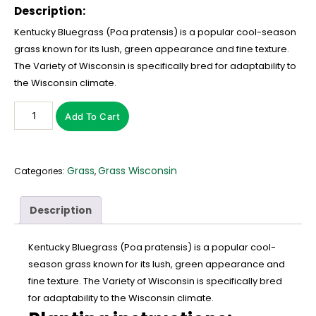
Description:
Kentucky Bluegrass (Poa pratensis) is a popular cool-season
grass known for its lush, green appearance and fine texture.
The Variety of Wisconsin is specifically bred for adaptability to
the Wisconsin climate.
Add To Cart
Grass
Grass Wisconsin
Categories:
,
Description
Kentucky Bluegrass (Poa pratensis) is a popular cool-
season grass known for its lush, green appearance and
fine texture. The Variety of Wisconsin is specifically bred
for adaptability to the Wisconsin climate.