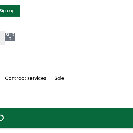
Login
Sign up
$
0.0
0
Contract services
Sale
O