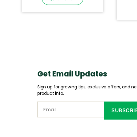
Get Email Updates
Sign up for growing tips, exclusive offers, and n
product info.