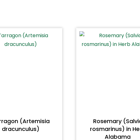
rragon (Artemisia
Rosemary (Salvi
dracunculus)
rosmarinus) in He
Alabama