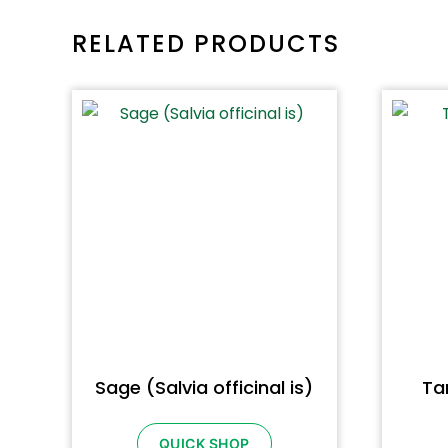
RELATED PRODUCTS
Sage (Salvia officinal is)
Ta
QUICK SHOP