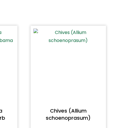
a
Chives (Allium
rb
schoenoprasum)