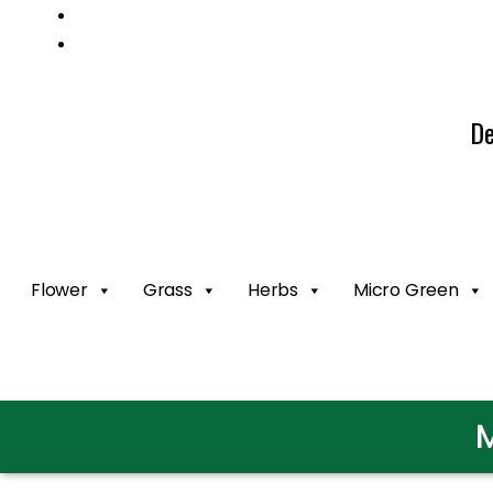
Mail us: info@gatcoseeds.com
Call us: +1 227 218 7948
De
Flower
Grass
Herbs
Micro Green