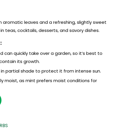
th aromatic leaves and a refreshing, slightly sweet
 in teas, cocktails, desserts, and savory dishes.
:
d can quickly take over a garden, so it’s best to
 contain its growth.
l in partial shade to protect it from intense sun.
ly moist, as mint prefers moist conditions for
RBS