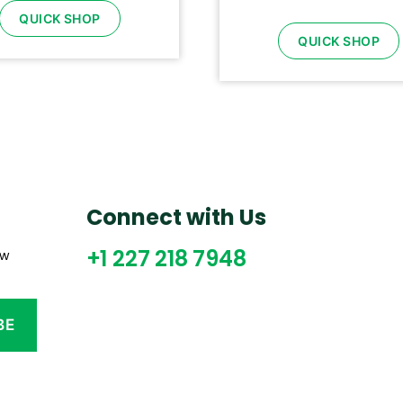
QUICK SHOP
QUICK SHOP
Connect with Us
+1 227 218 7948
ew