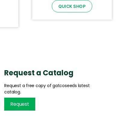
QUICK SHOP
Request a Catalog
Request a free copy of gatcoseeds latest
catalog.
Request