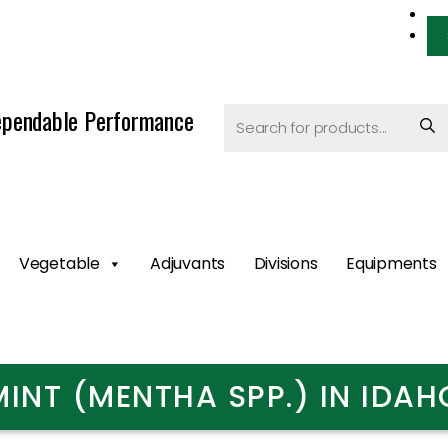
pendable Performance
Vegetable
Adjuvants
Divisions
Equipments
MINT (MENTHA SPP.) IN IDAH