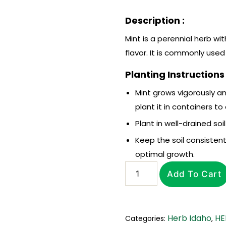
Description :
Mint is a perennial herb wi
flavor. It is commonly used
Planting Instructions 
Mint grows vigorously an
plant it in containers to
Plant in well-drained soi
Keep the soil consistent
optimal growth.
Add To Cart
Herb Idaho
HE
Categories:
,