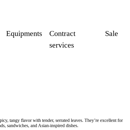
Equipments
Contract
Sale
services
icy, tangy flavor with tender, serrated leaves. They’re excellent for
ads, sandwiches, and Asian-inspired dishes.