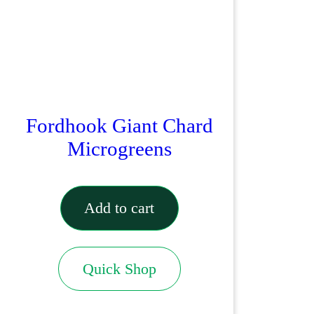
Fordhook Giant Chard
Microgreens
Add to cart
Quick Shop