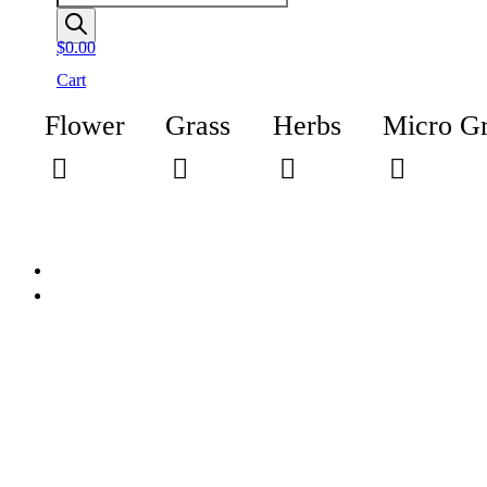
$
0.00
Cart
Flower
Grass
Herbs
Micro G