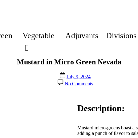
reen
Vegetable
Adjuvants
Divisions
Mustard in Micro Green Nevada
Post
July 9, 2024
date
on
No Comments
Mustard
in
Micro
Green
Description:
Nevada
Mustard micro-greens boast a sp
adding a punch of flavor to sal