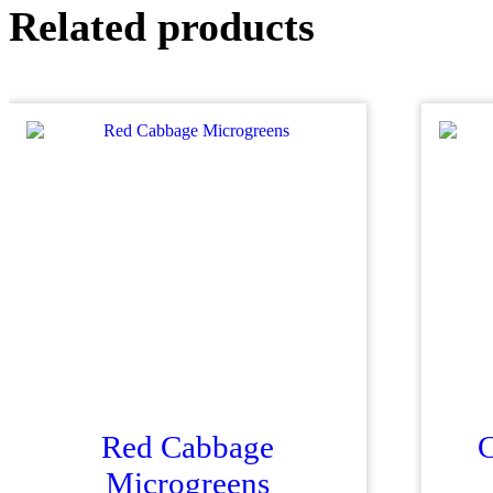
Related products
Red Cabbage
C
Microgreens