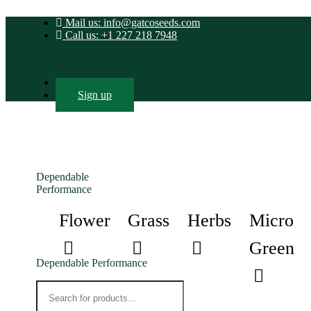
Mail us: info@gatcoseeds.com
Call us: +1 227 218 7948
Login
Sign up
Dependable
Performance
Flower
Grass
Herbs
Micro
Green
Dependable Performance
Products
search