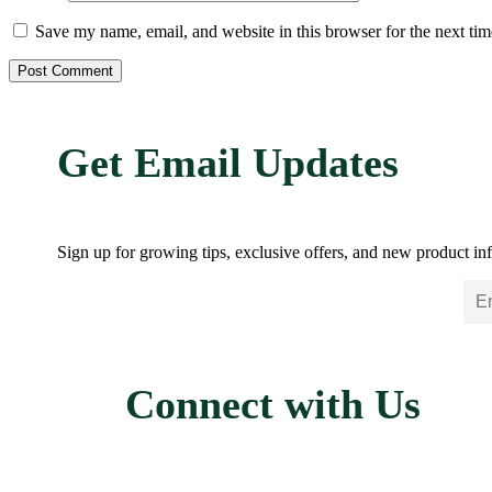
Save my name, email, and website in this browser for the next ti
Get Email Updates
Sign up for growing tips, exclusive offers, and new product inf
Connect with Us