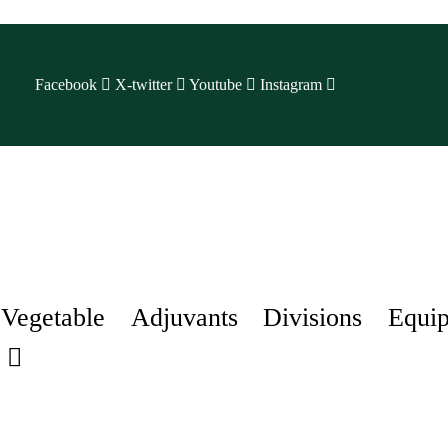
Facebook
X-twitter
Youtube
Instagram
Vegetable
Adjuvants
Divisions
Equi