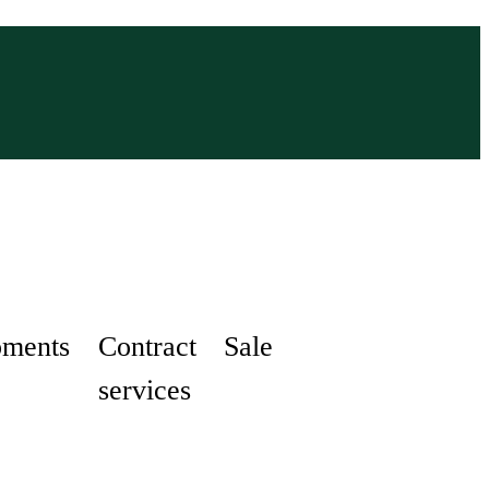
pments
Contract
Sale
services