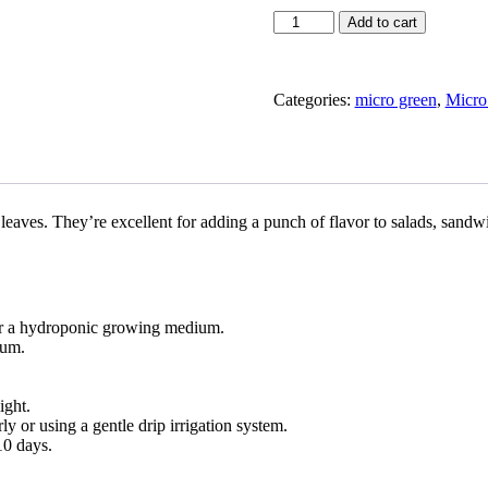
Mustard
Add to cart
in
Micro
Green
Nevada
Categories:
micro green
,
Micro
quantity
 leaves. They’re excellent for adding a punch of flavor to salads, sandw
l or a hydroponic growing medium.
ium.
ight.
 or using a gentle drip irrigation system.
10 days.