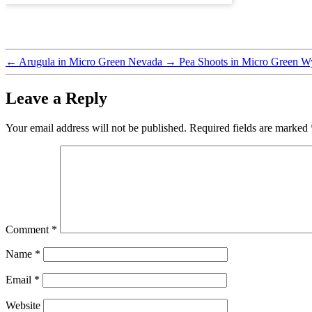
←
Arugula in Micro Green Nevada
→
Pea Shoots in Micro Green 
Leave a Reply
Your email address will not be published.
Required fields are marked
Comment
*
Name
*
Email
*
Website