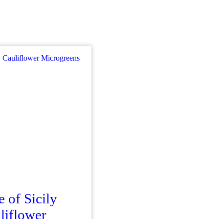
e of Sicily
liflower