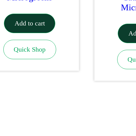
Mic
Add to cart
Ad
Quick Shop
Qu