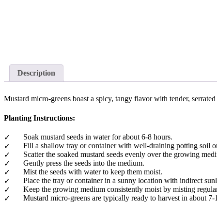
Description
Mustard micro-greens boast a spicy, tangy flavor with tender, serrated
Planting Instructions:
Soak mustard seeds in water for about 6-8 hours.
Fill a shallow tray or container with well-draining potting soi
Scatter the soaked mustard seeds evenly over the growing med
Gently press the seeds into the medium.
Mist the seeds with water to keep them moist.
Place the tray or container in a sunny location with indirect sunl
Keep the growing medium consistently moist by misting regularly
Mustard micro-greens are typically ready to harvest in about 7-