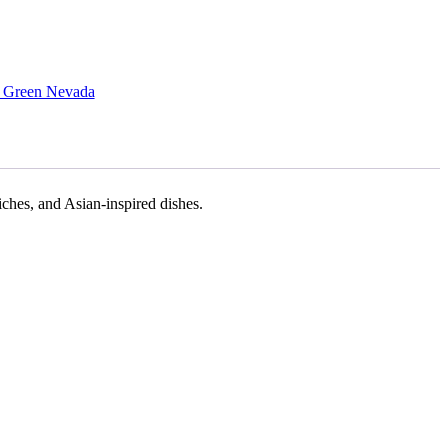
 Green Nevada
iches, and Asian-inspired dishes.