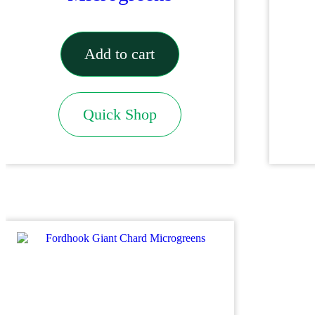
Add to cart
Quick Shop