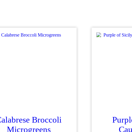
alabrese Broccoli
Purpl
Microgreens
Cau