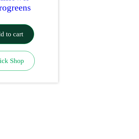
rogreens
d to cart
ick Shop