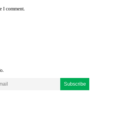
me I comment.
o.