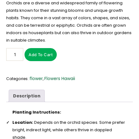
Orchids are a diverse and widespread family of flowering
plants known for their stunning blooms and unique growth
habits. They come in a vast array of colors, shapes, and sizes,
and can be terrestrial or epiphytic. Orchids are often grown
indoors as houseplants but can also thrive in outdoor gardens
in suitable climates.
Add To Cart
flower
Flowers Hawaii
Categories:
,
Description
Planting Instructions:
Location:
Depends on the orchid species. Some prefer
bright, indirect light, while others thrive in dappled
shade.