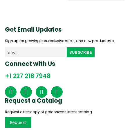
Get Email Updates
Sign up for growing tips, exclusive offers, and new product info.
Connect with Us
+1 227 218 7948
Request a Catalog
Request a free copy of gatcoseeds latest catalog.
Request