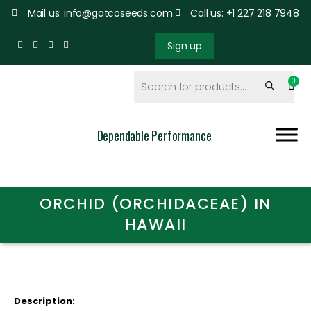
Mail us: info@gatcoseeds.com
Call us: +1 227 218 7948
Sign up
Dependable Performance
ORCHID (ORCHIDACEAE) IN
HAWAII
Description: