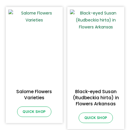
Salome Flowers
Black-eyed Susan
Varieties
(Rudbeckia hirta) in
Flowers Arkansas
QUICK SHOP
QUICK SHOP