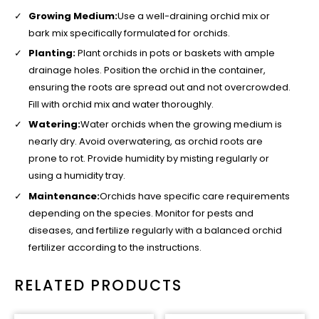
Growing Medium:
Use a well-draining orchid mix or
bark mix specifically formulated for orchids.
Planting:
Plant orchids in pots or baskets with ample
drainage holes. Position the orchid in the container,
ensuring the roots are spread out and not overcrowded.
Fill with orchid mix and water thoroughly.
Watering:
Water orchids when the growing medium is
nearly dry. Avoid overwatering, as orchid roots are
prone to rot. Provide humidity by misting regularly or
using a humidity tray.
Maintenance:
Orchids have specific care requirements
depending on the species. Monitor for pests and
diseases, and fertilize regularly with a balanced orchid
fertilizer according to the instructions.
RELATED PRODUCTS