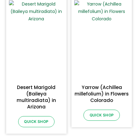
Desert Marigold
Yarrow (Achillea
(Baileya
millefolium) in Flowers
multiradiata) in
Colorado
Arizona
QUICK SHOP
QUICK SHOP