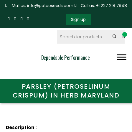
Mail us: info@gatcoseeds.com
Call us: +1 227 218 7948
Sign up
Dependable Performance
PARSLEY (PETROSELINUM
CRISPUM) IN HERB MARYLAND
Description :