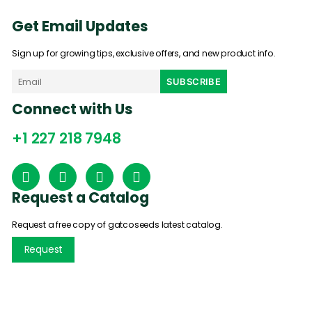
Get Email Updates
Sign up for growing tips, exclusive offers, and new product info.
Connect with Us
+1 227 218 7948
Request a Catalog
Request a free copy of gatcoseeds latest catalog.
Request