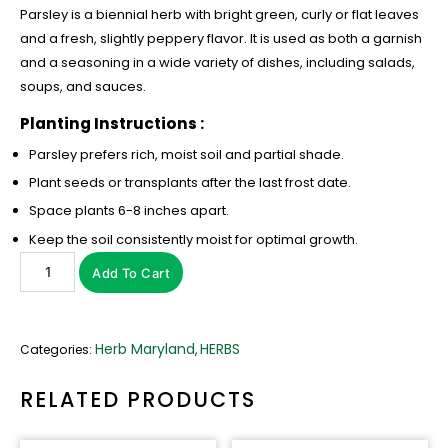
Parsley is a biennial herb with bright green, curly or flat leaves
and a fresh, slightly peppery flavor. It is used as both a garnish
and a seasoning in a wide variety of dishes, including salads,
soups, and sauces.
Planting Instructions :
Parsley prefers rich, moist soil and partial shade.
Plant seeds or transplants after the last frost date.
Space plants 6-8 inches apart.
Keep the soil consistently moist for optimal growth.
Add To Cart
Herb Maryland
HERBS
Categories:
,
RELATED PRODUCTS