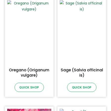
Oregano (Origanum
Sage (Salvia officinal
vulgare)
is)
QUICK SHOP
QUICK SHOP