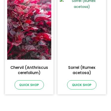
Chervil (Anthriscus
Sorrel (Rumex
cerefolium)
acetosa)
QUICK SHOP
QUICK SHOP