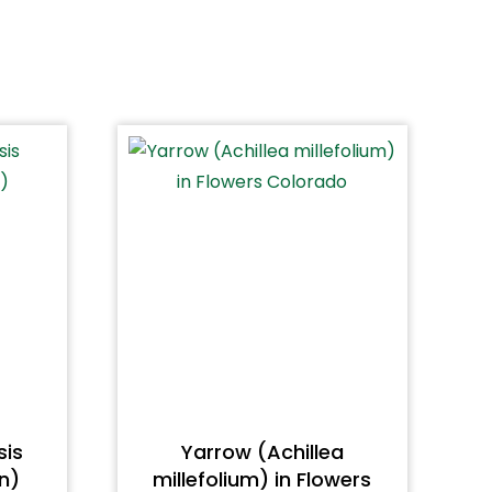
sis
Yarrow (Achillea
n)
millefolium) in Flowers