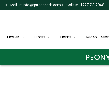
Mail us: info@gatcoseeds.com
Call us: +1 227 218 7948
Flower
Grass
Herbs
Micro Gree
PEONY