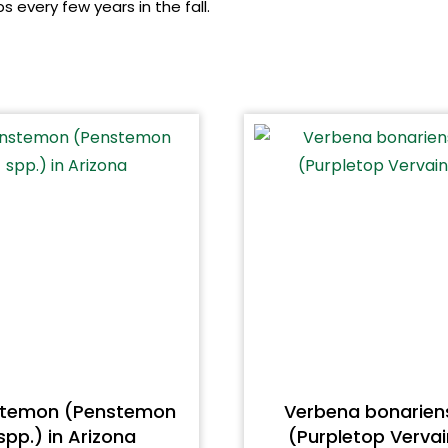
 every few years in the fall.
stemon (Penstemon
Verbena bonarien
spp.) in Arizona
(Purpletop Vervai