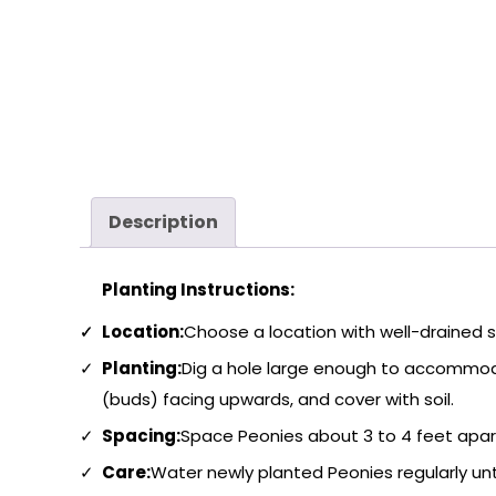
Description
Planting Instructions:
Location:
Choose a location with well-drained soi
Planting:
Dig a hole large enough to accommoda
(buds) facing upwards, and cover with soil.
Spacing:
Space Peonies about 3 to 4 feet apart 
Care:
Water newly planted Peonies regularly unti