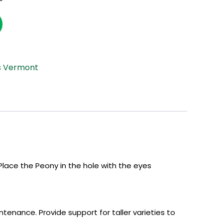
s Vermont
lace the Peony in the hole with the eyes
tenance. Provide support for taller varieties to