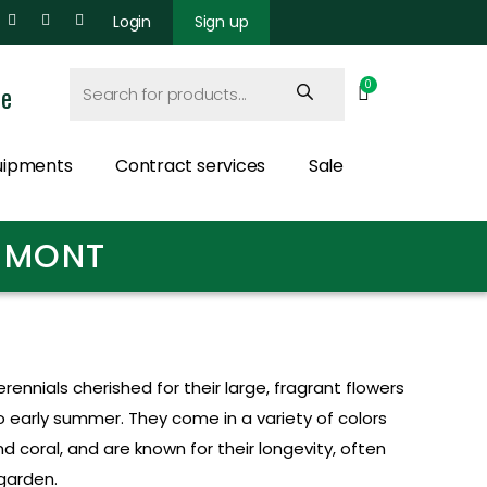
Login
Sign up
ce
uipments
Contract services
Sale
ERMONT
ennials cherished for their large, fragrant flowers
to early summer. They come in a variety of colors
and coral, and are known for their longevity, often
 garden.