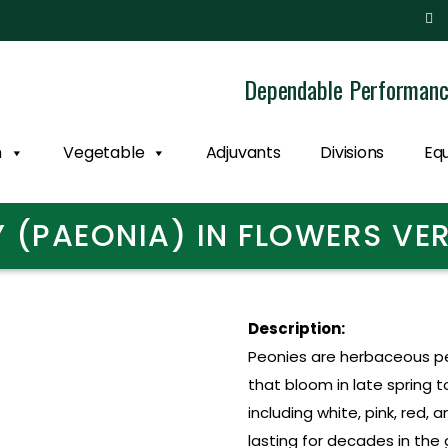
Dependable Performan
n
Vegetable
Adjuvants
Divisions
Eq
 (PAEONIA) IN FLOWERS V
Description:
Peonies are herbaceous per
that bloom in late spring 
including white, pink, red, 
lasting for decades in the