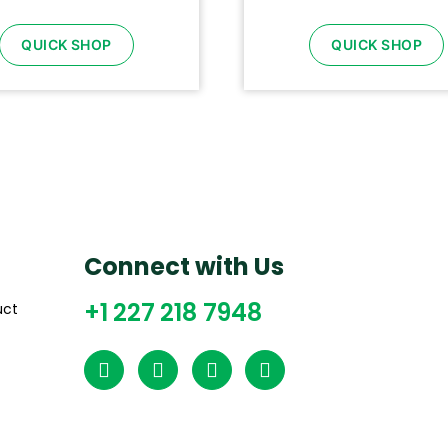
QUICK SHOP
QUICK SHOP
Connect with Us
+1 227 218 7948
uct