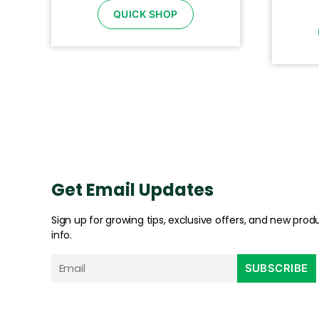
QUICK SHOP
Get Email Updates
Sign up for growing tips, exclusive offers, and new prod
info.