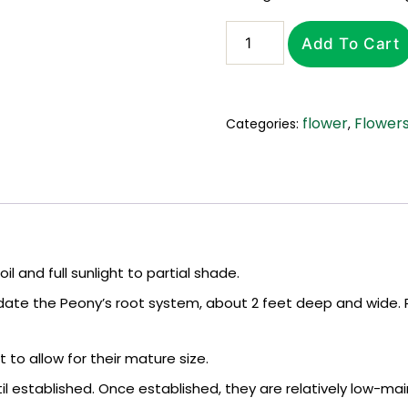
Add To Cart
flower
Flower
Categories:
,
l and full sunlight to partial shade.
te the Peony’s root system, about 2 feet deep and wide. P
to allow for their mature size.
l established. Once established, they are relatively low-main