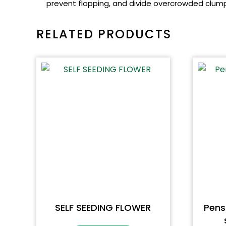
prevent flopping, and divide overcrowded clumps
RELATED PRODUCTS
SELF SEEDING FLOWER
Pen