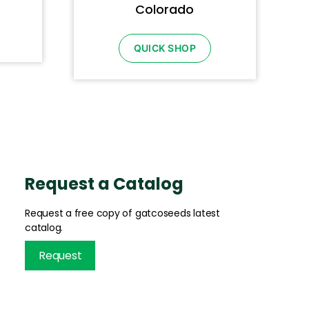
Colorado
QUICK SHOP
Request a Catalog
Request a free copy of gatcoseeds latest
catalog.
Request