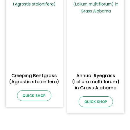
Creeping Bentgrass
Annual Ryegrass
(Agrostis stolonifera)
(Lolium multiflorum)
in Grass Alabama
QUICK SHOP
QUICK SHOP