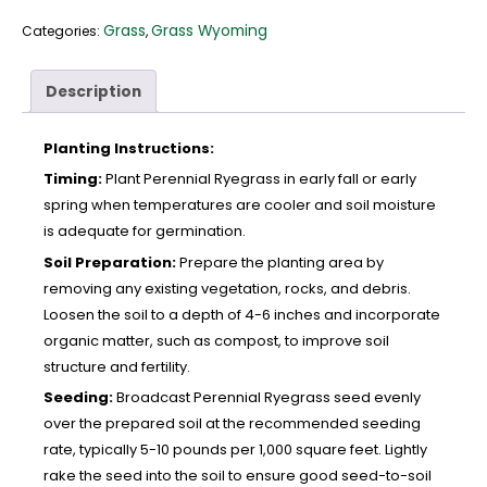
Grass
Grass Wyoming
Categories:
,
Description
Planting Instructions:
Timing:
Plant Perennial Ryegrass in early fall or early
spring when temperatures are cooler and soil moisture
is adequate for germination.
Soil Preparation:
Prepare the planting area by
removing any existing vegetation, rocks, and debris.
Loosen the soil to a depth of 4-6 inches and incorporate
organic matter, such as compost, to improve soil
structure and fertility.
Seeding:
Broadcast Perennial Ryegrass seed evenly
over the prepared soil at the recommended seeding
rate, typically 5-10 pounds per 1,000 square feet. Lightly
rake the seed into the soil to ensure good seed-to-soil