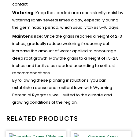
contact.
Watering:
Keep the seeded area consistently moist by
watering lightly several times a day, especially during
the germination period, which usually takes 5-10 days.
Maintenance:
Once the grass reaches a height of 2-3
inches, gradually reduce watering frequency but
increase the amount of water applied to encourage
deep root growth. Mow the grass to a height of 1.5-2.5
inches and fertilize as needed according to soil test
recommendations.
By following these planting instructions, you can
establish a dense and resilient lawn with Wyoming
Perennial Ryegrass, well-suited to the climate and
growing conditions of the region.
RELATED PRODUCTS