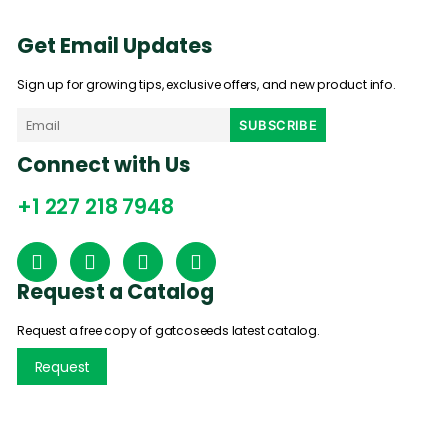
Get Email Updates
Sign up for growing tips, exclusive offers, and new product info.
Connect with Us
+1 227 218 7948
Request a Catalog
Request a free copy of gatcoseeds latest catalog.
Request