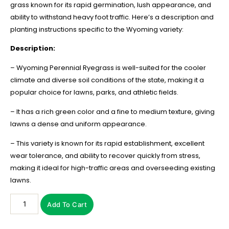
grass known for its rapid germination, lush appearance, and
ability to withstand heavy foot traffic. Here’s a description and
planting instructions specific to the Wyoming variety:
Description:
– Wyoming Perennial Ryegrass is well-suited for the cooler
climate and diverse soil conditions of the state, making it a
popular choice for lawns, parks, and athletic fields.
– It has a rich green color and a fine to medium texture, giving
lawns a dense and uniform appearance.
– This variety is known for its rapid establishment, excellent
wear tolerance, and ability to recover quickly from stress,
making it ideal for high-traffic areas and overseeding existing
lawns.
Add To Cart