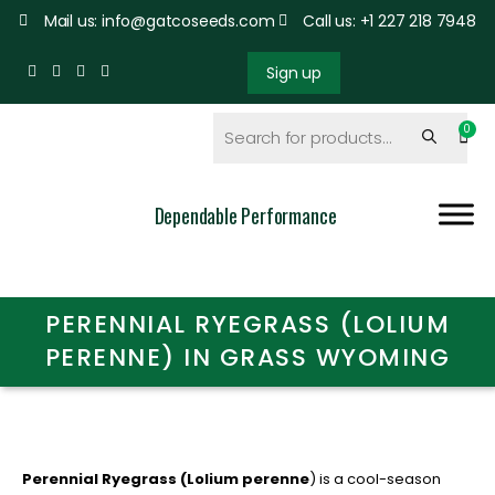
Mail us: info@gatcoseeds.com
Call us: +1 227 218 7948
Sign up
Dependable Performance
PERENNIAL RYEGRASS (LOLIUM
PERENNE) IN GRASS WYOMING
Perennial Ryegrass (Lolium perenne
) is a cool-season