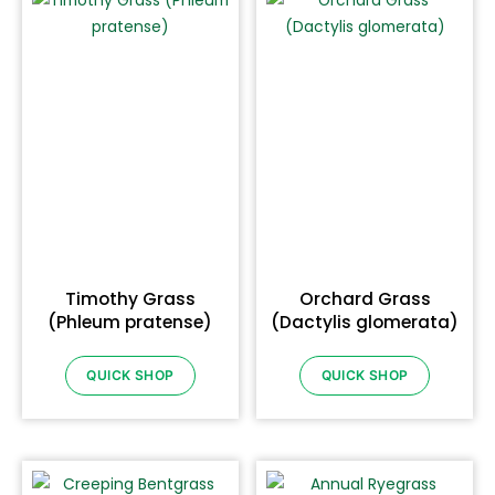
Timothy Grass
Orchard Grass
(Phleum pratense)
(Dactylis glomerata)
QUICK SHOP
QUICK SHOP