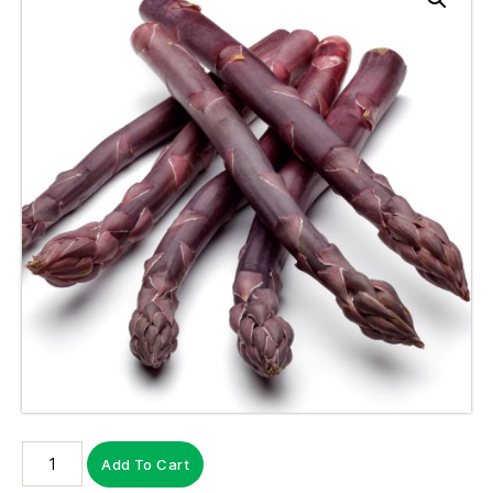
Add To Cart