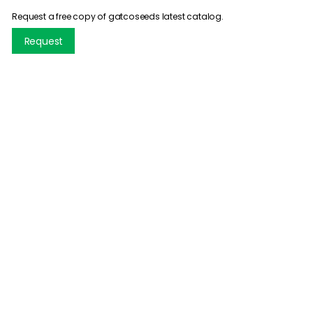
Request a free copy of gatcoseeds latest catalog.
Request