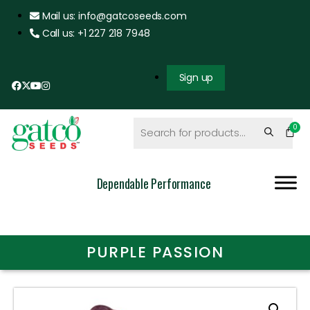
Mail us: info@gatcoseeds.com
Call us: +1 227 218 7948
Sign up
Dependable Performance
PURPLE PASSION