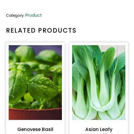
Product
Category:
RELATED PRODUCTS
Genovese Basil
Asian Leafy