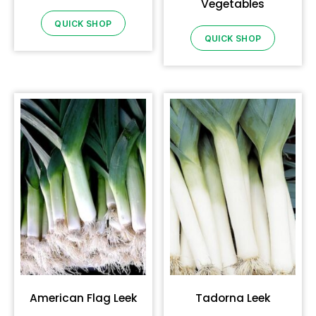
Vegetables
QUICK SHOP
QUICK SHOP
American Flag Leek
Tadorna Leek