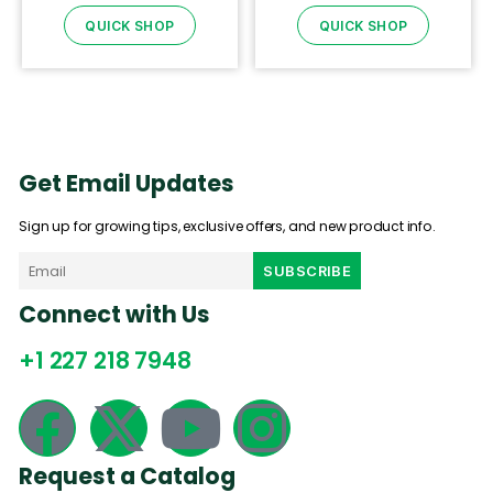
QUICK SHOP
QUICK SHOP
Get Email Updates
Sign up for growing tips, exclusive offers, and new product info.
Connect with Us
+1 227 218 7948
Request a Catalog