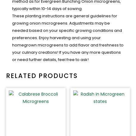
method as for Evergreen Bunching Onion microgreens,
typically within 10-14 days of sowing.
These planting instructions are general guidelines for
growing onion microgreens. Adjustments may be
needed based on your specific growing conditions and
preferences. Enjoy harvesting and using your
homegrown microgreens to add flavor and freshness to
your culinary creations! If you have any more questions
or need further details, feel free to ask!
RELATED PRODUCTS