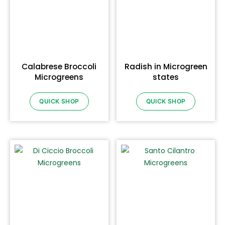
Calabrese Broccoli
Radish in Microgreen
Microgreens
states
QUICK SHOP
QUICK SHOP