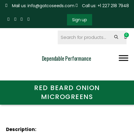
Mail us: info@gatcoseeds.com
Call us: +1 227 218 7948
Sign up
Dependable Performance
RED BEARD ONION
MICROGREENS
Description: