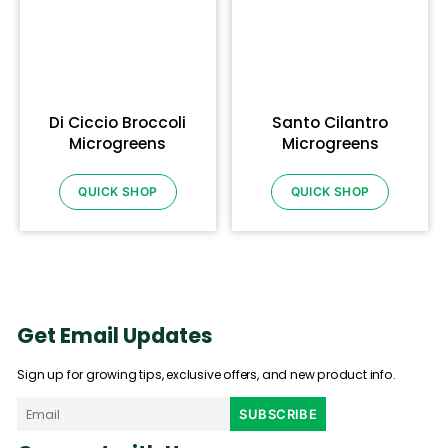
Di Ciccio Broccoli
Santo Cilantro
Microgreens
Microgreens
QUICK SHOP
QUICK SHOP
Get Email Updates
Sign up for growing tips, exclusive offers, and new product info.