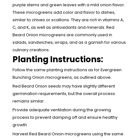
purple stems and green leaves with a mild onion flavor.
These microgreens add color and flavor to dishes,
similar to chives or scallions. They are rich in vitamins A,
C, and K, as well as antioxidants and minerals. Red
Beard Onion microgreens are commonly used in
salads, sandwiches, wraps, and as a garnish for various
culinary creations.
Planting Instructions:
Follow the same planting instructions as for Evergreen
Bunching Onion microgreens, as outlined above.
Red Beard Onion seeds may have slightly different
germination requirements, but the overall process
remains similar.
Provide adequate ventilation during the growing
process to prevent damping off and ensure healthy
growth.
Harvest Red Beard Onion microgreens using the same