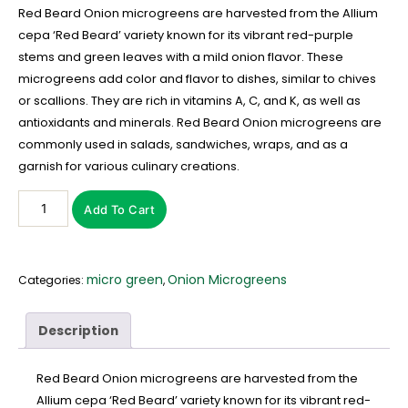
Red Beard Onion microgreens are harvested from the Allium
cepa ‘Red Beard’ variety known for its vibrant red-purple
stems and green leaves with a mild onion flavor. These
microgreens add color and flavor to dishes, similar to chives
or scallions. They are rich in vitamins A, C, and K, as well as
antioxidants and minerals. Red Beard Onion microgreens are
commonly used in salads, sandwiches, wraps, and as a
garnish for various culinary creations.
Add To Cart
micro green
Onion Microgreens
Categories:
,
Description
Red Beard Onion microgreens are harvested from the
Allium cepa ‘Red Beard’ variety known for its vibrant red-