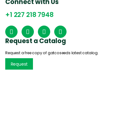
Connect with Us
+1 227 218 7948
Request a Catalog
Request a free copy of gatcoseeds latest catalog.
Request