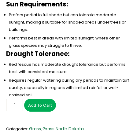
Sun Requirements:
Prefers partial to full shade but can tolerate moderate
sunlight, making it suitable for shaded areas under trees or
buildings.
Performs best in areas with limited sunlight, where other
grass species may struggle to thrive.
Drought Tolerance:
Red fescue has moderate drought tolerance but performs
best with consistent moisture.
Requires regular watering during dry periods to maintain turf
quality, especially in regions with limited rainfall or well-
drained soil.
Add To Cart
Grass
Grass North Dakota
Categories:
,