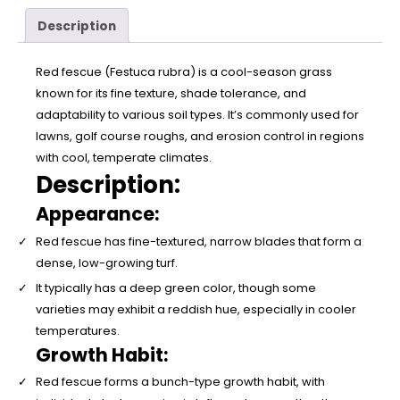
Description
Red fescue (Festuca rubra) is a cool-season grass
known for its fine texture, shade tolerance, and
adaptability to various soil types. It’s commonly used for
lawns, golf course roughs, and erosion control in regions
with cool, temperate climates.
Description:
Appearance:
Red fescue has fine-textured, narrow blades that form a
dense, low-growing turf.
It typically has a deep green color, though some
varieties may exhibit a reddish hue, especially in cooler
temperatures.
Growth Habit:
Red fescue forms a bunch-type growth habit, with