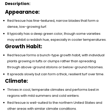
Description:
Appearance:
Red fescue has fine-textured, narrow blades that form a
dense, low-growing turf.
It typically has a deep green color, though some varieties
may exhibit a reddish hue, especially in cooler temperatures.
Growth Habit:
Red fescue forms a bunch-type growth habit, with individual
plants growing in tufts or clumps rather than spreading
through above-ground stolons or below-ground rhizomes.
It spreads slowly but can form a thick, resilient turf over time.
Climate:
Thrives in cool, temperate climates and performs best in
regions with mild summers and cold winters.
Red fescue is well-suited to the northern United States and
other areas with similar climate conditions.