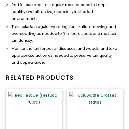
Red fescue requires regular maintenance to keep it
healthy and attractive, especially in shaded
environments.
This includes regular watering, fertilization, mowing, and
overseeding as needed to fill in bare spots and maintain
turf density.
Monitor the turf for pests, diseases, and weeds, and take
appropriate action as needed to preserve turf quality
and appearance.
RELATED PRODUCTS