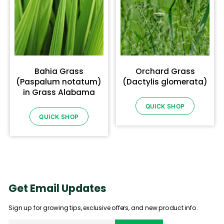
Bahia Grass
Orchard Grass
(Paspalum notatum)
(Dactylis glomerata)
in Grass Alabama
QUICK SHOP
QUICK SHOP
Get Email Updates
Sign up for growing tips, exclusive offers, and new product info.