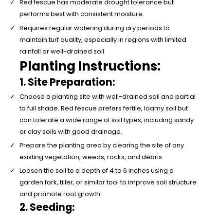
Red fescue has moderate drought tolerance but
performs best with consistent moisture.
Requires regular watering during dry periods to
maintain turf quality, especially in regions with limited
rainfall or well-drained soil.
Planting Instructions:
1. Site Preparation:
Choose a planting site with well-drained soil and partial
to full shade. Red fescue prefers fertile, loamy soil but
can tolerate a wide range of soil types, including sandy
or clay soils with good drainage.
Prepare the planting area by clearing the site of any
existing vegetation, weeds, rocks, and debris.
Loosen the soil to a depth of 4 to 6 inches using a
garden fork, tiller, or similar tool to improve soil structure
and promote root growth.
2. Seeding: