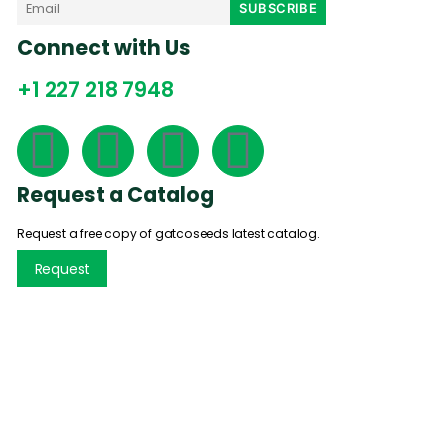
Connect with Us
+1 227 218 7948
Request a Catalog
Request a free copy of gatcoseeds latest catalog.
Request