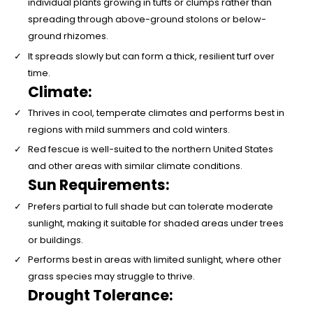
individual plants growing in tufts or clumps rather than
spreading through above-ground stolons or below-
ground rhizomes.
It spreads slowly but can form a thick, resilient turf over
time.
Climate:
Thrives in cool, temperate climates and performs best in
regions with mild summers and cold winters.
Red fescue is well-suited to the northern United States
and other areas with similar climate conditions.
Sun Requirements:
Prefers partial to full shade but can tolerate moderate
sunlight, making it suitable for shaded areas under trees
or buildings.
Performs best in areas with limited sunlight, where other
grass species may struggle to thrive.
Drought Tolerance: