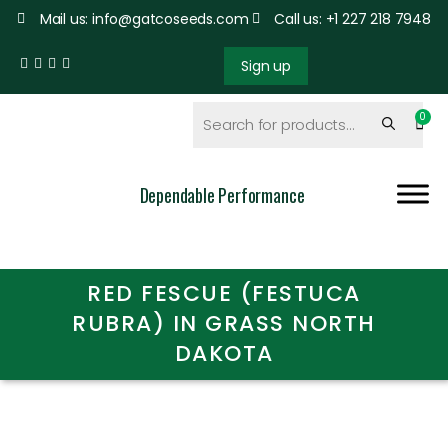
Mail us: info@gatcoseeds.com
Call us: +1 227 218 7948
Sign up
Dependable Performance
RED FESCUE (FESTUCA
RUBRA) IN GRASS NORTH
DAKOTA