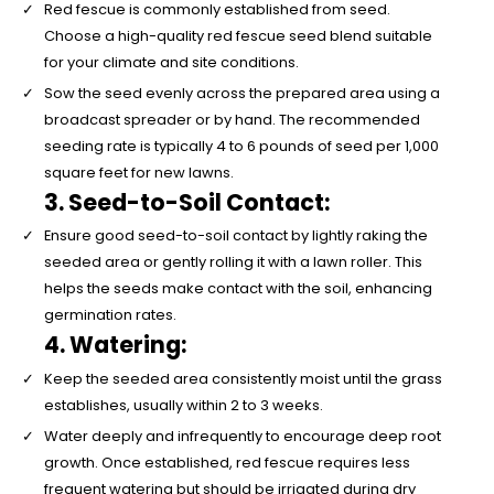
Red fescue is commonly established from seed.
Choose a high-quality red fescue seed blend suitable
for your climate and site conditions.
Sow the seed evenly across the prepared area using a
broadcast spreader or by hand. The recommended
seeding rate is typically 4 to 6 pounds of seed per 1,000
square feet for new lawns.
3. Seed-to-Soil Contact:
Ensure good seed-to-soil contact by lightly raking the
seeded area or gently rolling it with a lawn roller. This
helps the seeds make contact with the soil, enhancing
germination rates.
4. Watering:
Keep the seeded area consistently moist until the grass
establishes, usually within 2 to 3 weeks.
Water deeply and infrequently to encourage deep root
growth. Once established, red fescue requires less
frequent watering but should be irrigated during dry