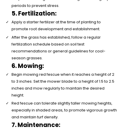
periods to prevent stress.
5. Fertilization:
Apply a starter fertilizer at the time of planting to
promote root development and establishment.
After the grass has established, follow a regular
fertilization schedule based on soil test
recommendations or general guidelines for cool-
season grasses.
6. Mowing:
Begin mowing red fescue when it reaches a height of 2
to 3 inches. Set the mower blade to a height of 1.5 to 2.5
inches and mow regularly to maintain the desired
height.
Red fescue can tolerate slightly taller mowing heights,
especially in shaded areas, to promote vigorous growth
and maintain turf density.
7. Maintenance: