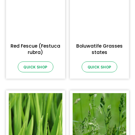
Red Fescue (Festuca
Boluwatife Grasses
rubra)
states
QUICK SHOP
QUICK SHOP