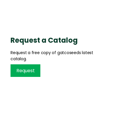
Request a Catalog
Request a free copy of gatcoseeds latest
catalog.
Request