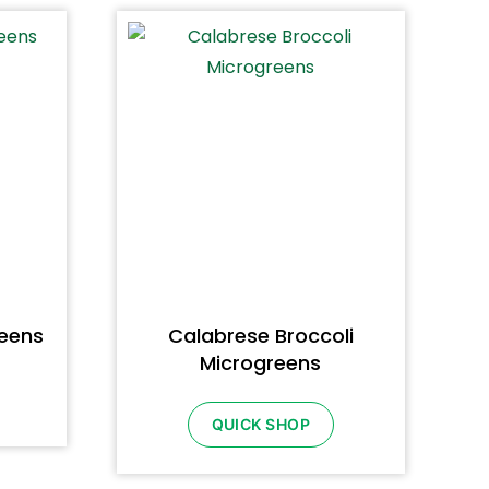
reens
Calabrese Broccoli
Microgreens
QUICK SHOP