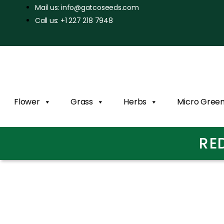
Mail us: info@gatcoseeds.com
Call us: +1 227 218 7948
Flower
Grass
Herbs
Micro Gree
RE