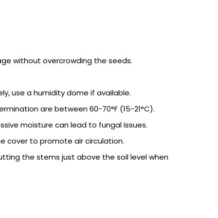
age without overcrowding the seeds.
ly, use a humidity dome if available.
r germination are between 60-70°F (15-21°C).
sive moisture can lead to fungal issues.
cover to promote air circulation.
utting the stems just above the soil level when