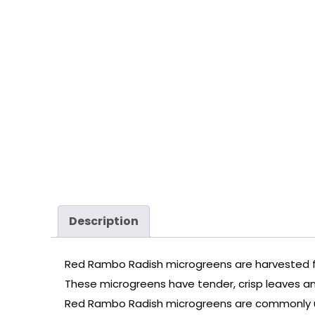
Description
Red Rambo Radish microgreens are harvested fro
These microgreens have tender, crisp leaves and 
Red Rambo Radish microgreens are commonly used