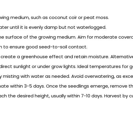
 growing medium, such as coconut coir or peat moss.
er until it is evenly damp but not waterlogged.
he surface of the growing medium. Aim for moderate cover
m to ensure good seed-to-soil contact.
to create a greenhouse effect and retain moisture. Alternative
 indirect sunlight or under grow lights. Ideal temperatures fo
misting with water as needed. Avoid overwatering, as exces
te within 3-5 days. Once the seedlings emerge, remove the 
ch the desired height, usually within 7-10 days. Harvest by c