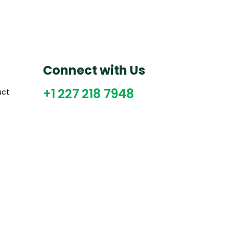
Connect with Us
+1 227 218 7948
uct