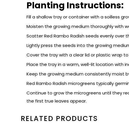
Planting Instructions:
Fill a shallow tray or container with a soilless
Moisten the growing medium thoroughly with wat
Scatter Red Rambo Radish seeds evenly over t
Lightly press the seeds into the growing mediu
Cover the tray with a clear lid or plastic wrap 
Place the tray in a warm, well-lit location with
Keep the growing medium consistently moist by 
Red Rambo Radish microgreens typically germina
Continue to grow the microgreens until they rea
the first true leaves appear.
RELATED PRODUCTS