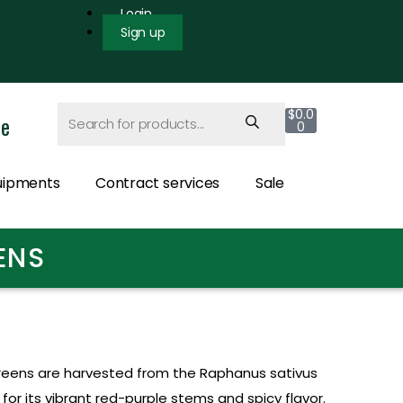
Login
Sign up
$
0.0
ce
0
uipments
Contract services
Sale
ENS
eens are harvested from the Raphanus sativus
or its vibrant red-purple stems and spicy flavor.