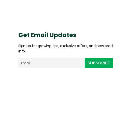
Get Email Updates
Sign up for growing tips, exclusive offers, and new prod
info.