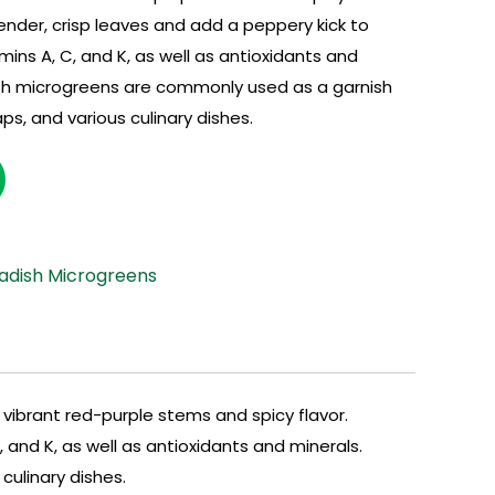
nder, crisp leaves and add a peppery kick to
amins A, C, and K, as well as antioxidants and
sh microgreens are commonly used as a garnish
ps, and various culinary dishes.
adish Microgreens
ibrant red-purple stems and spicy flavor.
 and K, as well as antioxidants and minerals.
ulinary dishes.