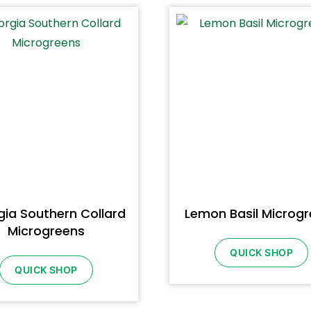
ia Southern Collard
Lemon Basil Microg
Microgreens
QUICK SHOP
QUICK SHOP