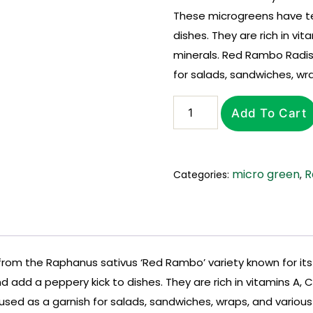
These microgreens have te
dishes. They are rich in vit
minerals. Red Rambo Radi
for salads, sandwiches, wra
Add To Cart
micro green
R
Categories:
,
m the Raphanus sativus ‘Red Rambo’ variety known for its v
add a peppery kick to dishes. They are rich in vitamins A, C,
 as a garnish for salads, sandwiches, wraps, and various c