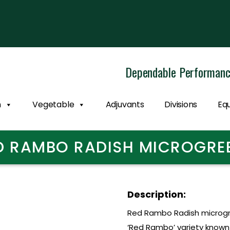
Dependable Performan
n
Vegetable
Adjuvants
Divisions
Eq
D RAMBO RADISH MICROGRE
Description:
Red Rambo Radish microgr
‘Red Rambo’ variety known f