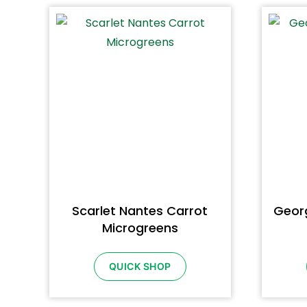
Scarlet Nantes Carrot
Georg
Microgreens
QUICK SHOP