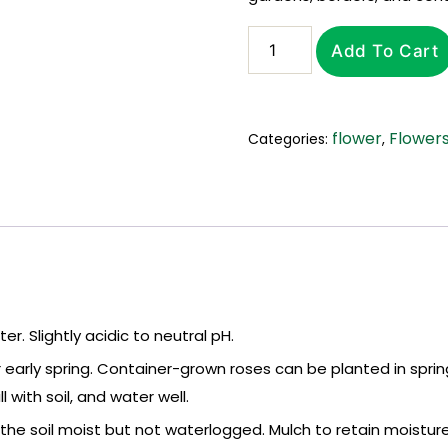
Roses
Add To Cart
(Rosa)
in
Flowers
Georgia
flower
Flower
Categories:
,
quantity
er. Slightly acidic to neutral pH.
 early spring. Container-grown roses can be planted in spring
with soil, and water well.
the soil moist but not waterlogged. Mulch to retain moistu