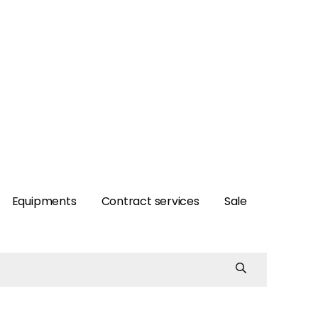
Equipments
Contract services
Sale