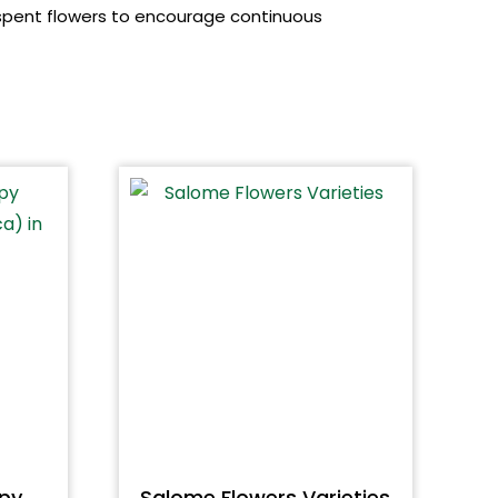
 spent flowers to encourage continuous
py
Salome Flowers Varieties