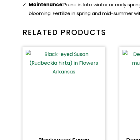
Maintenance:
Prune in late winter or early s
blooming. Fertilize in spring and mid-summer wit
RELATED PRODUCTS
Black-eyed Susan
Dese