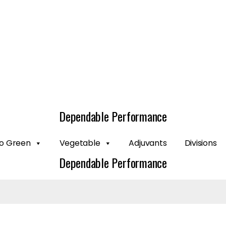
Dependable Performance
o Green
Vegetable
Adjuvants
Divisions
Dependable Performance