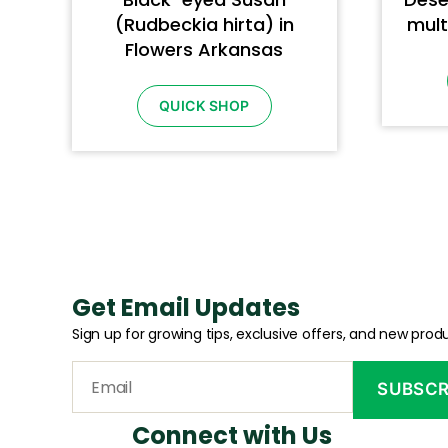
(Rudbeckia hirta) in
mult
Flowers Arkansas
QUICK SHOP
Get Email Updates
Sign up for growing tips, exclusive offers, and new produ
Connect with Us