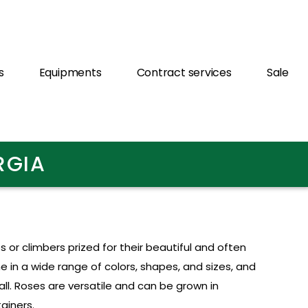
s
Equipments
Contract services
Sale
RGIA
 or climbers prized for their beautiful and often
e in a wide range of colors, shapes, and sizes, and
ll. Roses are versatile and can be grown in
ainers.