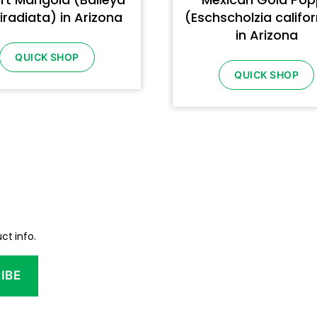
iradiata) in Arizona
(Eschscholzia califo
in Arizona
QUICK SHOP
QUICK SHOP
ct info.