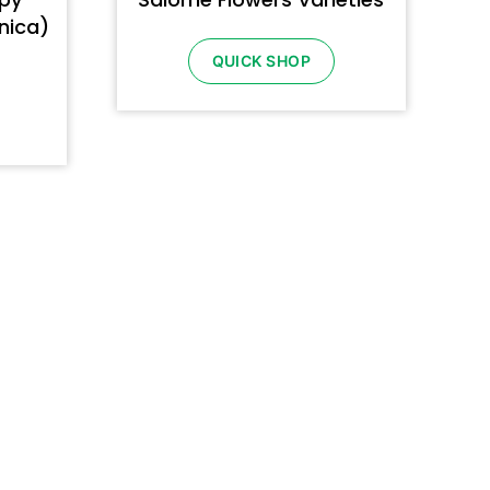
rnica)
QUICK SHOP