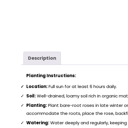
Description
Planting Instructions:
Location:
Full sun for at least 6 hours daily.
Soil:
Well-drained, loamy soil rich in organic matt
Planting:
Plant bare-root roses in late winter or
accommodate the roots, place the rose, backfill 
Watering:
Water deeply and regularly, keeping 