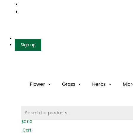
Mail us: info@gatcoseeds.com
Call us: +1 227 218 7948
Facebook
X-twitter
Youtube
Instagram
Login
Sign up
Flower
Grass
Herbs
Micr
Products
search
$
0.00
Cart