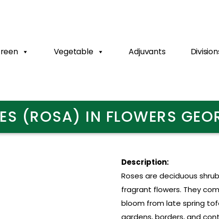
Green
Vegetable
Adjuvants
Division
ES (ROSA) IN FLOWERS GEO
Description:
Roses are deciduous shrubs
fragrant flowers. They com
bloom from late spring tofa
gardens, borders, and cont