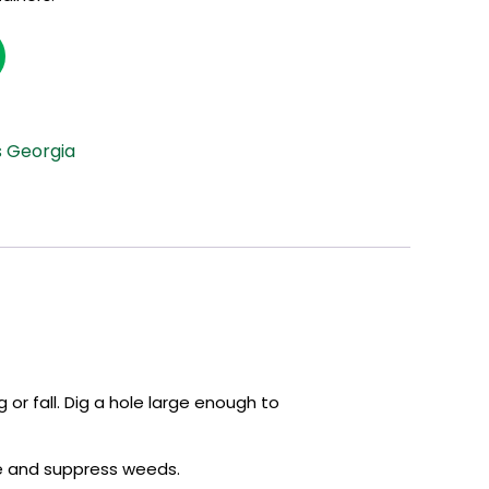
s Georgia
 or fall. Dig a hole large enough to
re and suppress weeds.