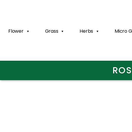
Flower
Grass
Herbs
Micro 
ROS