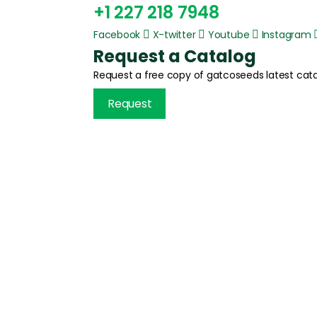
+1 227 218 7948
Facebook
X-twitter
Youtube
Instagram
Request a Catalog
Request a free copy of gatcoseeds latest cata
Request