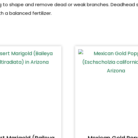
pring to shape and remove dead or weak branches. Deadhead
h a balanced fertilizer.
rt Marigold (Baileya
Mexican Gold Pop