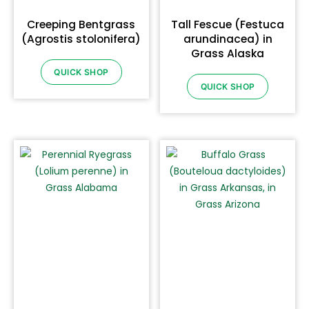
Creeping Bentgrass
Tall Fescue (Festuca
(Agrostis stolonifera)
arundinacea) in
Grass Alaska
QUICK SHOP
QUICK SHOP