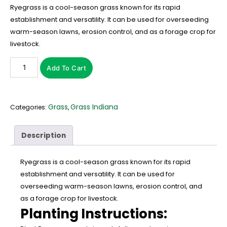
Ryegrass is a cool-season grass known for its rapid
establishment and versatility. It can be used for overseeding
warm-season lawns, erosion control, and as a forage crop for
livestock.
Add To Cart
Grass
Grass Indiana
Categories:
,
Description
Ryegrass is a cool-season grass known for its rapid
establishment and versatility. It can be used for
overseeding warm-season lawns, erosion control, and
as a forage crop for livestock.
Planting Instructions: