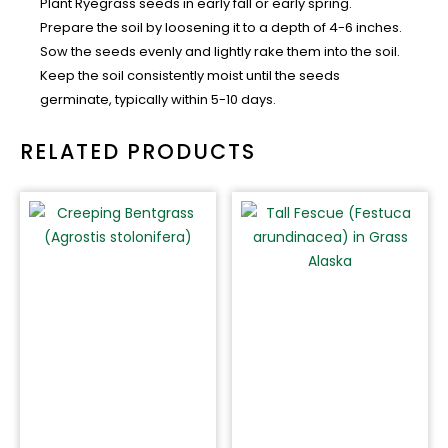
Plant Ryegrass seeds in early fall or early spring.
Prepare the soil by loosening it to a depth of 4-6 inches.
Sow the seeds evenly and lightly rake them into the soil.
Keep the soil consistently moist until the seeds
germinate, typically within 5-10 days.
RELATED PRODUCTS