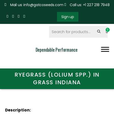
Mail us: info@gatcoseeds.com
Call us: +1 227 218 7948
Sign up
Dependable Performance
RYEGRASS (LOLIUM SPP.) IN
GRASS INDIANA
Description: