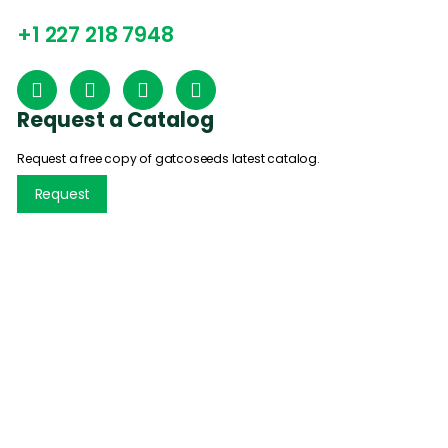
+1 227 218 7948
Request a Catalog
Request a free copy of gatcoseeds latest catalog.
Request