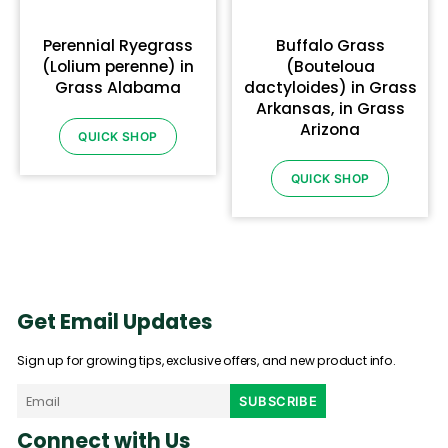
Perennial Ryegrass
Buffalo Grass
(Lolium perenne) in
(Bouteloua
Grass Alabama
dactyloides) in Grass
Arkansas, in Grass
Arizona
QUICK SHOP
QUICK SHOP
Get Email Updates
Sign up for growing tips, exclusive offers, and new product info.
Connect with Us