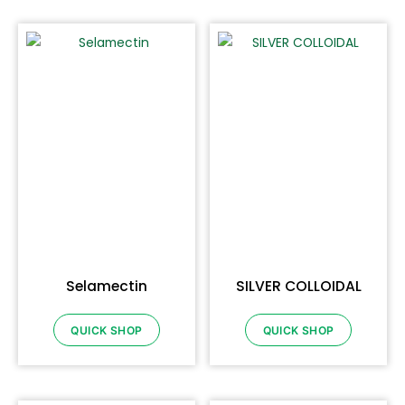
Selamectin
SILVER COLLOIDAL
QUICK SHOP
QUICK SHOP