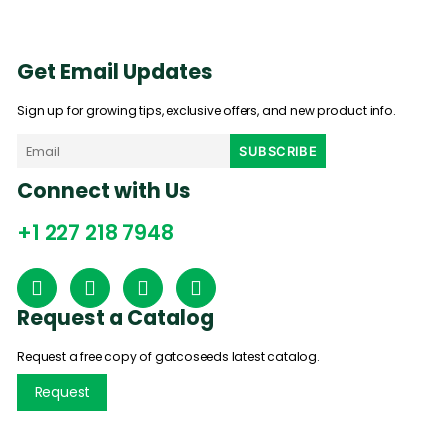
Get Email Updates
Sign up for growing tips, exclusive offers, and new product info.
Connect with Us
+1 227 218 7948
Request a Catalog
Request a free copy of gatcoseeds latest catalog.
Request