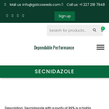
Mail us: info@gatcoseeds.com
Call us: +1 227 218 7948
Sign up
Dependable Performance
SECNIDAZOLE
Description: Secnidazole with a purity of 99% is a highly