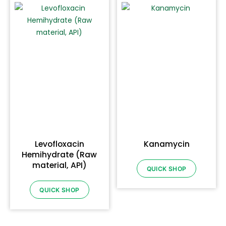
Levofloxacin
Kanamycin
Hemihydrate (Raw
material, API)
QUICK SHOP
QUICK SHOP