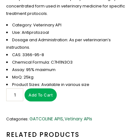
concentrated form used in veterinary medicine for specific
treatment protocols.
Category: Veterinary API
Use: Antiprotozoal
Dosage and Administration: As per veterinarian’s
instructions.
CAS: 3366-95-8
Chemical Formula: C7H11N3O3
Assay: 95% maximum
MoQ: 25kg
Product Sizes: Available in various size
Add To Cart
GATCOLINE APIS
Vetinary APIs
Categories:
,
RELATED PRODUCTS