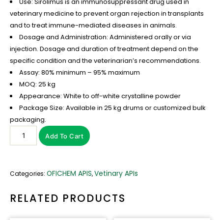
Use: Sirolimus is an immunosuppressant drug used in
veterinary medicine to prevent organ rejection in transplants
and to treat immune-mediated diseases in animals.
Dosage and Administration: Administered orally or via
injection. Dosage and duration of treatment depend on the
specific condition and the veterinarian’s recommendations.
Assay: 80% minimum – 95% maximum
MOQ: 25 kg
Appearance: White to off-white crystalline powder
Package Size: Available in 25 kg drums or customized bulk
packaging.
Add To Cart
OFICHEM APIS
Vetinary APIs
Categories:
,
RELATED PRODUCTS