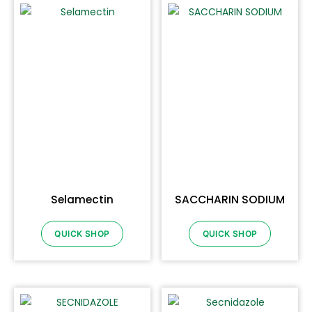
Selamectin
SACCHARIN SODIUM
QUICK SHOP
QUICK SHOP