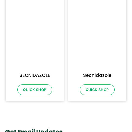
SECNIDAZOLE
Secnidazole
QUICK SHOP
QUICK SHOP
Get Email Updates