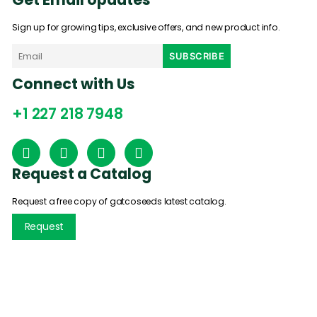
Sign up for growing tips, exclusive offers, and new product info.
Connect with Us
+1 227 218 7948
Request a Catalog
Request a free copy of gatcoseeds latest catalog.
Request