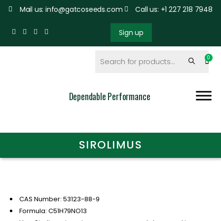
Mail us: info@gatcoseeds.com
Call us: +1 227 218 7948
Sign up
Dependable Performance
SIROLIMUS
CAS Number: 53123-88-9
Formula: C51H79NO13