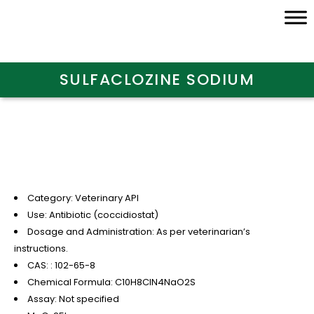
SULFACLOZINE SODIUM
Category: Veterinary API
Use: Antibiotic (coccidiostat)
Dosage and Administration: As per veterinarian’s
instructions.
CAS: : 102-65-8
Chemical Formula: C10H8ClN4NaO2S
Assay: Not specified