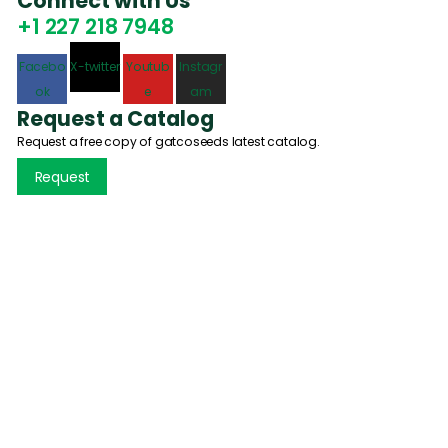
Connect with Us
+1 227 218 7948
Facebo
X-twitter
Youtub
Instagr
ok
e
am
Request a Catalog
Request a free copy of gatcoseeds latest catalog.
Request