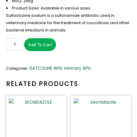
MoQ: 25kg
Product Sizes: Available in various sizes.
Sulfaclozine sodium is a sulfonamide antibiotic used in
veterinary medicine for the treatment of coccidiosis and other
bacterial infections in animals.
Sulfaclozine
Add To Cart
sodium
quantity
GATCOLINE APIS
Vetinary APIs
Categories:
,
RELATED PRODUCTS