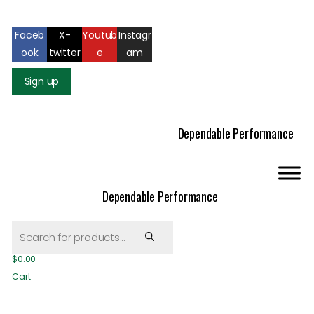
Mail us: info@gatcoseeds.com
Call us: +1 227 218 7948
Faceb
X-
Youtub
Instagr
ook
twitter
e
am
Sign up
Dependable Performance
Dependable Performance
Products
search
$
0.00
Cart