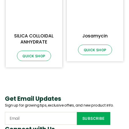
SILICA COLLOIDAL
Josamycin
ANHYDRATE
QUICK SHOP
QUICK SHOP
Get Email Updates
Sign up for growing tips, exclusive offers, and new product info.