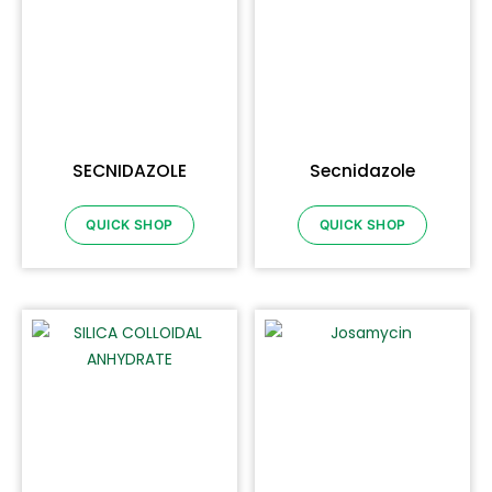
SECNIDAZOLE
Secnidazole
QUICK SHOP
QUICK SHOP