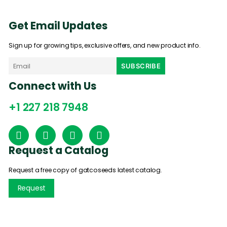
Get Email Updates
Sign up for growing tips, exclusive offers, and new product info.
Connect with Us
+1 227 218 7948
Request a Catalog
Request a free copy of gatcoseeds latest catalog.
Request