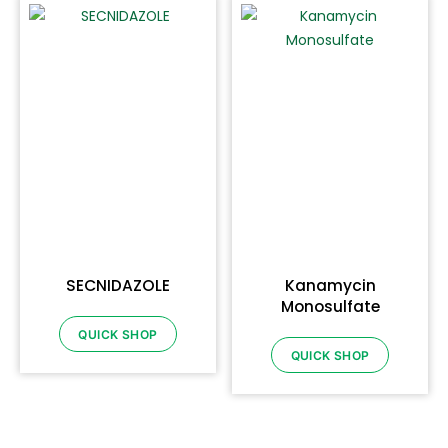
SECNIDAZOLE
Kanamycin
Monosulfate
QUICK SHOP
QUICK SHOP