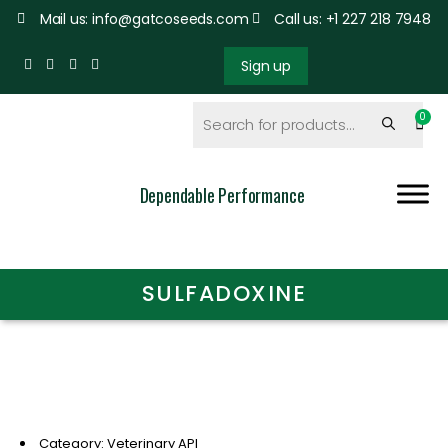
Mail us: info@gatcoseeds.com
Call us: +1 227 218 7948
Sign up
Dependable Performance
SULFADOXINE
Category: Veterinary API