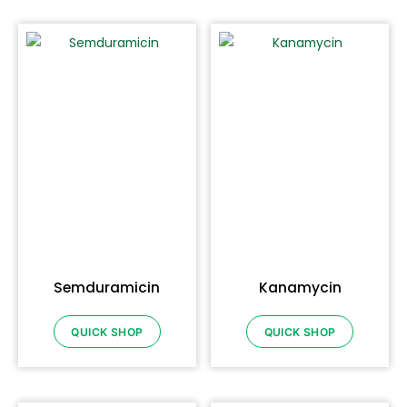
Semduramicin
Kanamycin
QUICK SHOP
QUICK SHOP