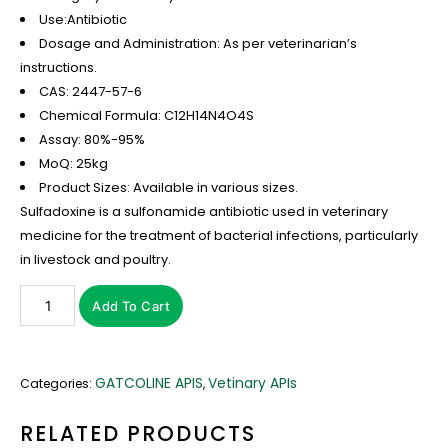
Use:Antibiotic
Dosage and Administration: As per veterinarian’s
instructions.
CAS: 2447-57-6
Chemical Formula: C12H14N4O4S
Assay: 80%-95%
MoQ: 25kg
Product Sizes: Available in various sizes.
Sulfadoxine is a sulfonamide antibiotic used in veterinary
medicine for the treatment of bacterial infections, particularly
in livestock and poultry.
Add To Cart
GATCOLINE APIS
Vetinary APIs
Categories:
,
RELATED PRODUCTS