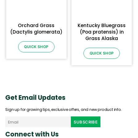
Orchard Grass
Kentucky Bluegrass
(Dactylis glomerata)
(Poa pratensis) in
Grass Alaska
QUICK SHOP
QUICK SHOP
Get Email Updates
Sign up for growing tips, exclusive offers, and new product info.
Connect with Us