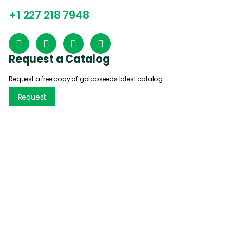
+1 227 218 7948
Request a Catalog
Request a free copy of gatcoseeds latest catalog.
Request