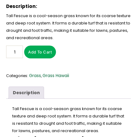
Description:
Tall Fescue is a cool-season grass known for its coarse texture
and deep root system. It forms a durable turf that is resistant to
drought and foot traffic, making it suitable for lawns, pastures,
and recreational areas.
Add To Cart
Grass
Grass Hawaii
Categories:
,
Description
Tall Fescue is a cool-season grass known for its coarse
texture and deep root system. It forms a durable turf that
is resistant to drought and foot traffic, making it suitable
for lawns, pastures, and recreational areas.