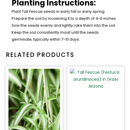
Planting Instructions:
Plant Tall Fescue seeds in early fall or early spring.
Prepare the soil by loosening it to a depth of 4-6 inches.
Sow the seeds evenly and lightly rake them into the soil.
Keep the soil consistently moist until the seeds
germinate, typically within 7-10 days.
RELATED PRODUCTS