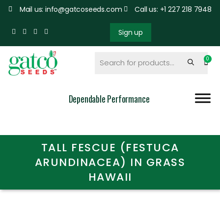
Mail us: info@gatcoseeds.com
Call us: +1 227 218 7948
Sign up
Dependable Performance
TALL FESCUE (FESTUCA
ARUNDINACEA) IN GRASS
HAWAII