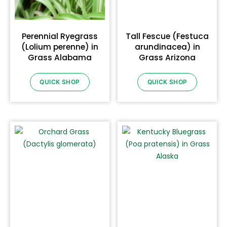
Perennial Ryegrass
Tall Fescue (Festuca
(Lolium perenne) in
arundinacea) in
Grass Alabama
Grass Arizona
QUICK SHOP
QUICK SHOP